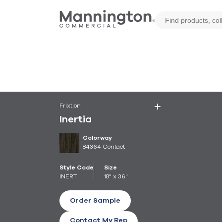
Frixtion
Inertia
Colorway
84364 Contact
Style Code
Size
INERT
18" x 36"
Order Sample
Contact My Rep