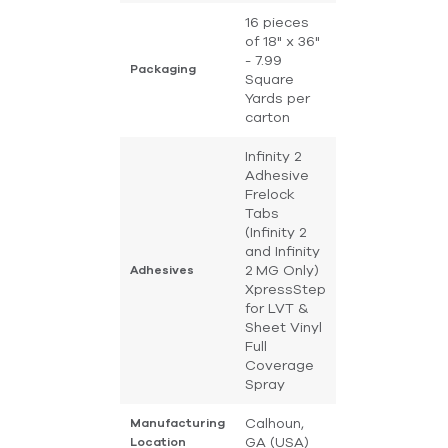
16 pieces
of 18" x 36"
- 7.99
Packaging
Square
Yards per
carton
Infinity 2
Adhesive
Frelock
Tabs
(Infinity 2
and Infinity
2 MG Only)
Adhesives
XpressStep
for LVT &
Sheet Vinyl
Full
Coverage
Spray
Calhoun,
Manufacturing
GA (USA)
Location