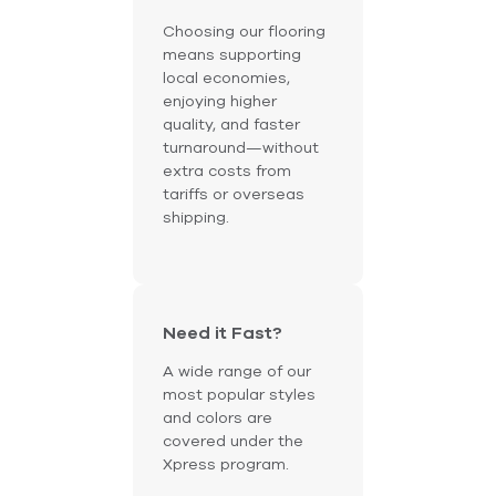
Choosing our flooring
means supporting
local economies,
enjoying higher
quality, and faster
turnaround—without
extra costs from
tariffs or overseas
shipping.
Need it Fast?
A wide range of our
most popular styles
and colors are
covered under the
Xpress program.