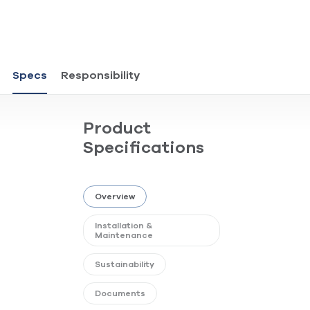
Specs
Responsibility
Product
Specifications
Overview
Installation &
Maintenance
Sustainability
Documents