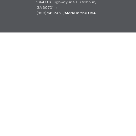
1844 U.S. Highway 41 S.E. Calhoun,
GA 30701
(800) 241-2262
Made In the USA