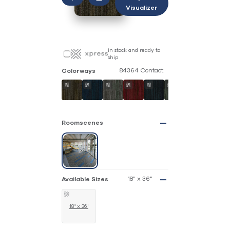
Visualizer
in stock and ready to
ship
84364 Contact
Colorways
Roomscenes
18" x 36"
Available Sizes
18" x 36"