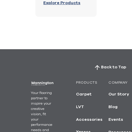
Explore Products
Back to Top
PRODUCTS
COMPANY
Your flooring
Carpet
Our Story
partner to
inspire your
LVT
Blog
creative
vision, fit
your
Accessories
Events
performance
needs and