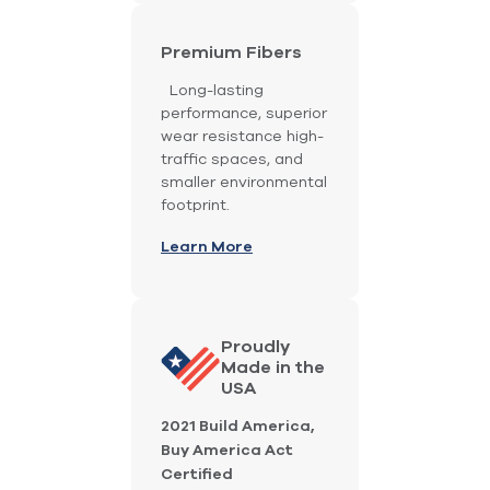
Premium Fibers
Long-lasting
performance, superior
wear resistance high-
traffic spaces, and
smaller environmental
footprint.
Learn More
Proudly
Made in the
USA
2021 Build America,
Buy America Act
Certified