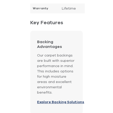
Lifetime
Warranty
Key Features
Backing
Advantages
Our carpet backings
are built with superior
performance in mind.
This includes options
for high moisture
areas and excellent
environmental
benefits.
Explore Backing Solutions