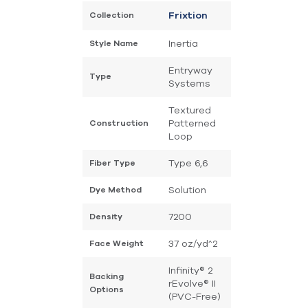
Collection
Frixtion
Inertia
Style Name
Entryway
Type
Systems
Textured
Patterned
Construction
Loop
Type 6,6
Fiber Type
Solution
Dye Method
7200
Density
37 oz/yd^2
Face Weight
Infinity® 2
Backing
rEvolve® II
Options
(PVC-Free)