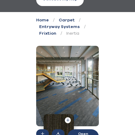
/
/
Home
Carpet
/
Entryway Systems
/
Inertia
Frixtion
Open