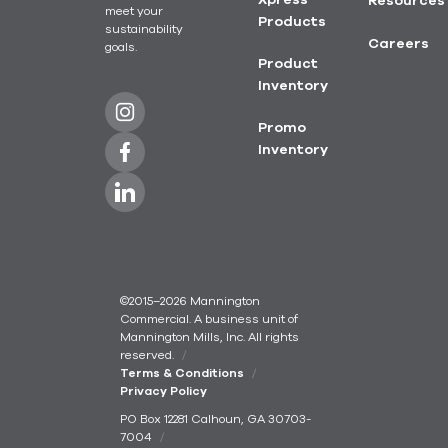
Xpress
Resources
meet your
Products
sustainability
Careers
goals.
Product
Inventory
Promo
Inventory
©2015–2026 Mannington
Commercial. A business unit of
Mannington Mills, Inc. All rights
reserved.
Terms & Conditions
Privacy Policy
PO Box 12281 Calhoun, GA 30703-
7004