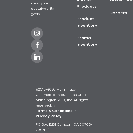
Xpress
Resources
meet your
Products
sustainability
Careers
goals.
Product
Inventory
Promo
Inventory
©2015–2026 Mannington
Commercial. A business unit of
Mannington Mills, Inc. All rights
reserved.
Terms & Conditions
Privacy Policy
PO Box 12281 Calhoun, GA 30703-
7004