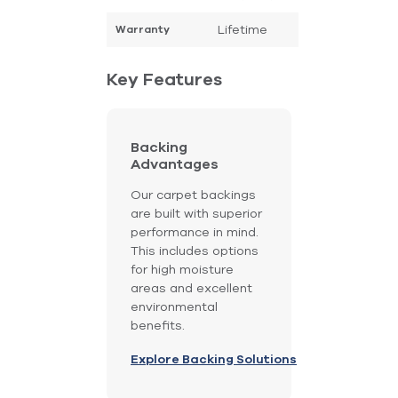
Lifetime
Warranty
Key Features
Backing
Advantages
Our carpet backings
are built with superior
performance in mind.
This includes options
for high moisture
areas and excellent
environmental
benefits.
Explore Backing Solutions