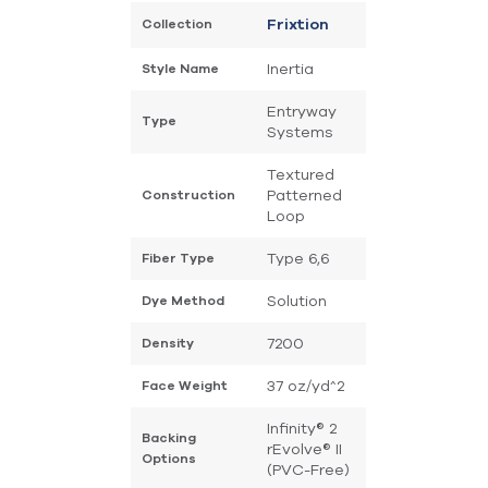
Collection
Frixtion
Inertia
Style Name
Entryway
Type
Systems
Textured
Patterned
Construction
Loop
Type 6,6
Fiber Type
Solution
Dye Method
7200
Density
37 oz/yd^2
Face Weight
Infinity® 2
Backing
rEvolve® II
Options
(PVC-Free)