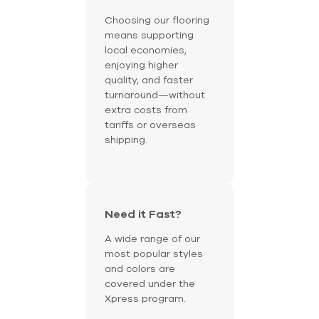
Choosing our flooring
means supporting
local economies,
enjoying higher
quality, and faster
turnaround—without
extra costs from
tariffs or overseas
shipping.
Need it Fast?
A wide range of our
most popular styles
and colors are
covered under the
Xpress program.