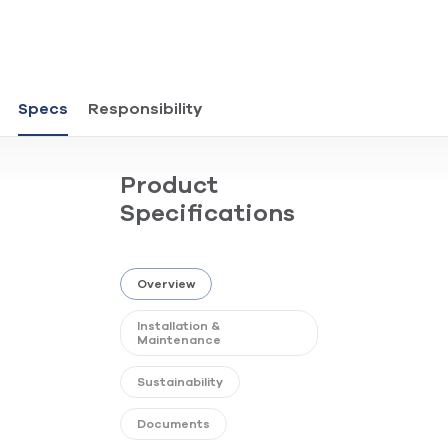
Specs
Responsibility
Product
Specifications
Overview
Installation &
Maintenance
Sustainability
Documents