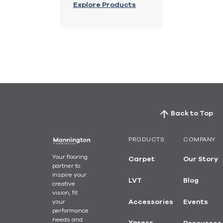
Explore Products
Back to Top
PRODUCTS
COMPANY
Your flooring
Carpet
Our Story
partner to
inspire your
LVT
Blog
creative
vision, fit
your
Accessories
Events
performance
needs and