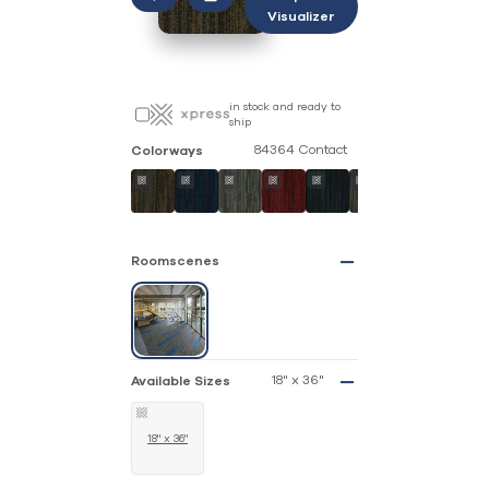
Visualizer
in stock and ready to
ship
84364 Contact
Colorways
Roomscenes
18" x 36"
Available Sizes
18" x 36"