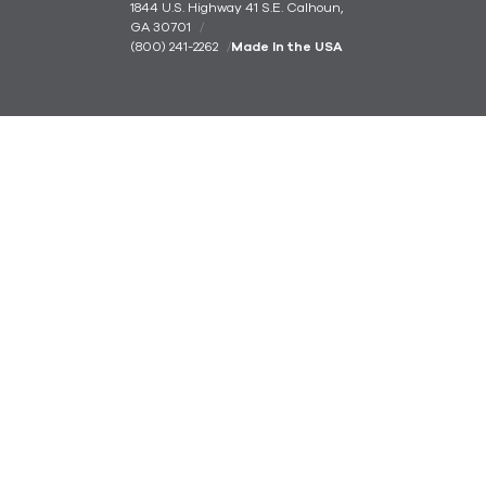
1844 U.S. Highway 41 S.E. Calhoun,
GA 30701
(800) 241-2262
Made In the USA