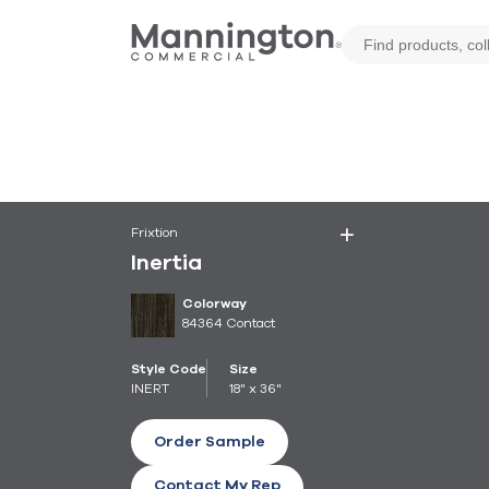
Frixtion
Inertia
Colorway
84364 Contact
Style Code
Size
INERT
18" x 36"
Order Sample
Contact My Rep