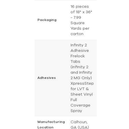
16 pieces
of 18" x 36"
- 7.99
Packaging
Square
Yards per
carton
Infinity 2
Adhesive
Frelock
Tabs
(Infinity 2
and Infinity
2 MG Only)
Adhesives
XpressStep
for LVT &
Sheet Vinyl
Full
Coverage
Spray
Calhoun,
Manufacturing
GA (USA)
Location