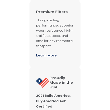
Premium Fibers
Long-lasting
performance, superior
wear resistance high-
traffic spaces, and
smaller environmental
footprint.
Learn More
Proudly
Made in the
USA
2021 Build America,
Buy America Act
Certified