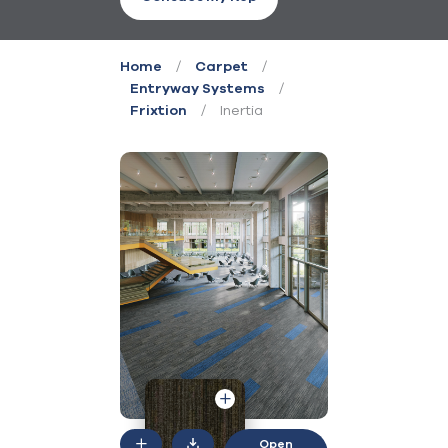
/
/
Home
Carpet
/
Entryway Systems
/
Inertia
Frixtion
Open