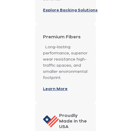
Explore Backing Solutions
Premium Fibers
Long-lasting
performance, superior
wear resistance high-
traffic spaces, and
smaller environmental
footprint.
Learn More
Proudly
Made in the
USA