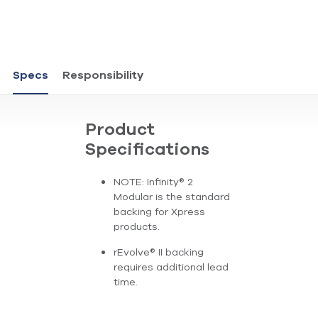
Specs
Responsibility
Product
Specifications
NOTE: Infinity® 2
Modular is the standard
backing for Xpress
products.
rEvolve® II backing
requires additional lead
time.