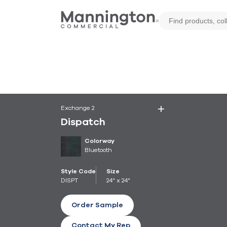
Exchange 2
Dispatch
Colorway
Bluetooth
Style Code
Size
DISPT
24" x 24"
Order Sample
Contact My Rep