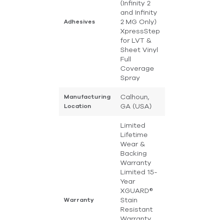
(Infinity 2
and Infinity
2 MG Only)
Adhesives
XpressStep
for LVT &
Sheet Vinyl
Full
Coverage
Spray
Calhoun,
Manufacturing
GA (USA)
Location
Limited
Lifetime
Wear &
Backing
Warranty
Limited 15-
Year
XGUARD®
Stain
Warranty
Resistant
Warranty