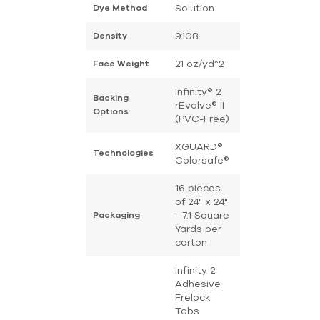
Solution
Dye Method
9108
Density
21 oz/yd^2
Face Weight
Infinity® 2
Backing
rEvolve® II
Options
(PVC-Free)
XGUARD®
Technologies
Colorsafe®
16 pieces
of 24" x 24"
- 7.1 Square
Packaging
Yards per
carton
Infinity 2
Adhesive
Frelock
Tabs