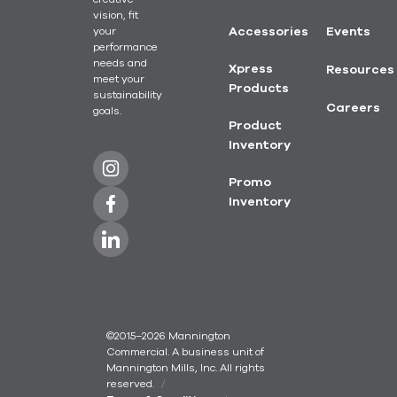
vision, fit
your
Accessories
Events
performance
needs and
Xpress
Resources
meet your
Products
sustainability
Careers
goals.
Product
Inventory
Promo
Inventory
©2015–2026 Mannington
Commercial. A business unit of
Mannington Mills, Inc. All rights
reserved.