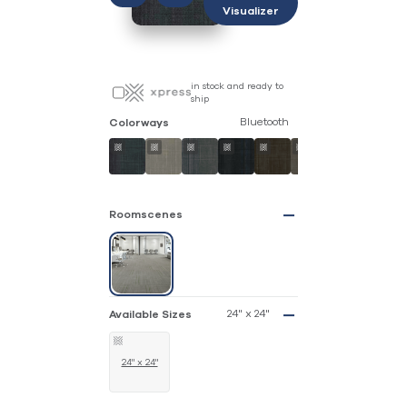
Visualizer
in stock and ready to
ship
Bluetooth
Colorways
Roomscenes
24" x 24"
Available Sizes
24" x 24"