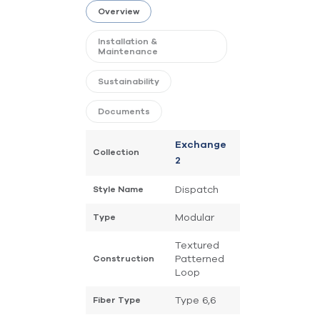
Overview
Installation &
Maintenance
Sustainability
Documents
Exchange
Collection
2
Dispatch
Style Name
Modular
Type
Textured
Patterned
Construction
Loop
Type 6,6
Fiber Type