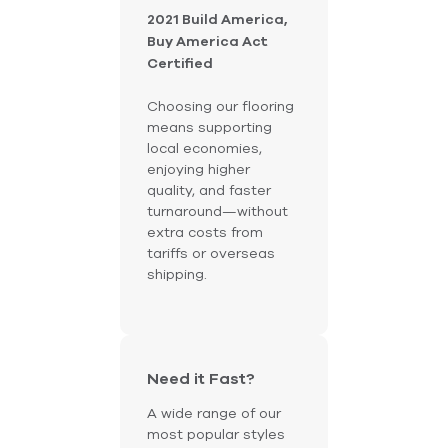
2021 Build America,
Buy America Act
Certified
Choosing our flooring
means supporting
local economies,
enjoying higher
quality, and faster
turnaround—without
extra costs from
tariffs or overseas
shipping.
Need it Fast?
A wide range of our
most popular styles