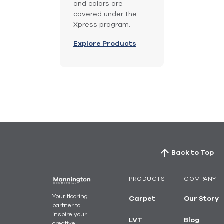
and colors are
covered under the
Xpress program.
Explore Products
Back to Top
PRODUCTS
COMPANY
Your flooring
Carpet
Our Story
partner to
inspire your
LVT
Blog
creative