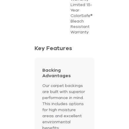
Limited 15-
Year
ColorSafe®
Bleach
Resistant
Warranty
Key Features
Backing
Advantages
Our carpet backings
are built with superior
performance in mind.
This includes options
for high moisture
areas and excellent
environmental
benefits.