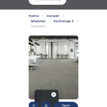
/
/
Home
Carpet
/
/
Modular
Exchange 2
Dispatch
Open