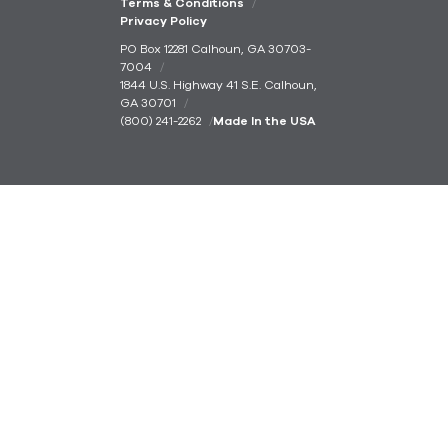
Terms & Conditions
Privacy Policy
PO Box 12281 Calhoun, GA 30703-
7004
1844 U.S. Highway 41 S.E. Calhoun,
GA 30701
(800) 241-2262
Made In the USA