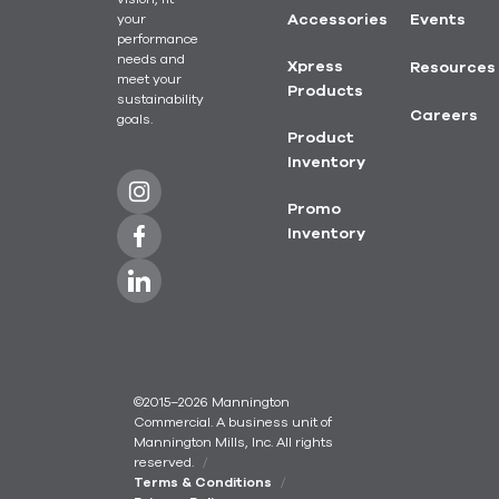
your
Accessories
Events
performance
needs and
Xpress
Resources
meet your
Products
sustainability
Careers
goals.
Product
Inventory
Promo
Inventory
©2015–2026 Mannington
Commercial. A business unit of
Mannington Mills, Inc. All rights
reserved.
Terms & Conditions