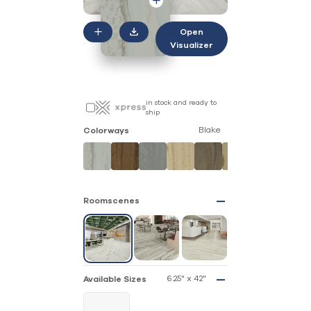
Open
Visualizer
in stock and ready to
ship
Blake
Colorways
Roomscenes
6.25" x 42"
Available Sizes