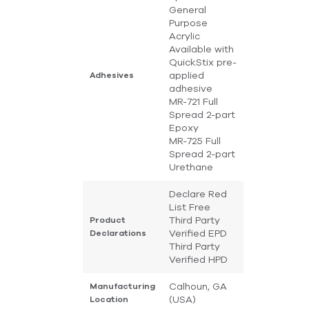
General
Purpose
Acrylic
Available with
QuickStix pre-
applied
Adhesives
adhesive
MR-721 Full
Spread 2-part
Epoxy
MR-725 Full
Spread 2-part
Urethane
Declare Red
List Free
Third Party
Product
Verified EPD
Declarations
Third Party
Verified HPD
Calhoun, GA
Manufacturing
(USA)
Location