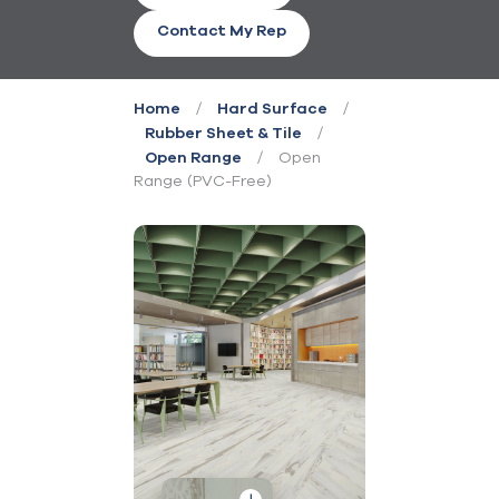
Contact My Rep
/
/
Home
Hard Surface
/
Rubber Sheet & Tile
/
Open
Open Range
Range (PVC-Free)