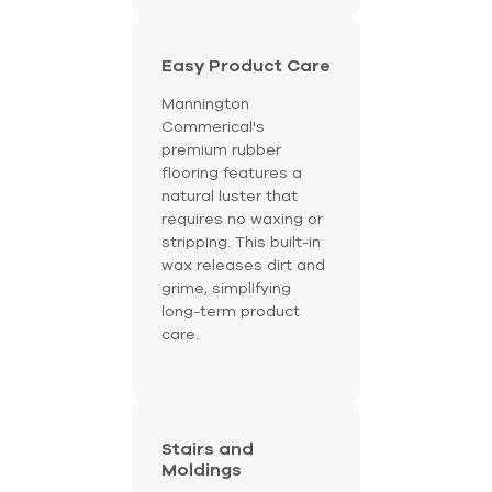
Easy Product Care
Mannington
Commerical's
premium rubber
flooring features a
natural luster that
requires no waxing or
stripping. This built-in
wax releases dirt and
grime, simplifying
long-term product
care.
Stairs and
Moldings