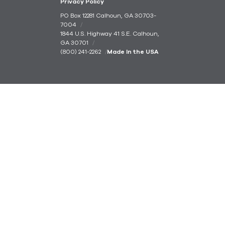
Privacy Policy
PO Box 12281 Calhoun, GA 30703-
7004
1844 U.S. Highway 41 S.E. Calhoun,
GA 30701
(800) 241-2262
Made In the USA