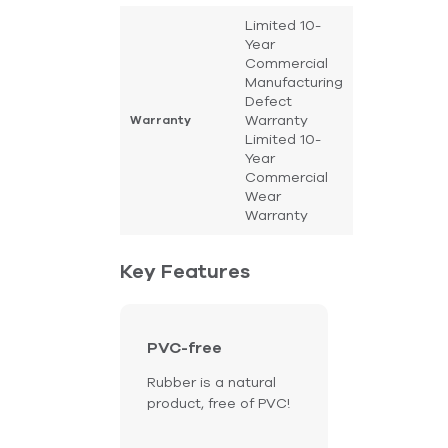
Limited 10-
Year
Commercial
Manufacturing
Defect
Warranty
Warranty
Limited 10-
Year
Commercial
Wear
Warranty
Key Features
PVC-free
Rubber is a natural
product, free of PVC!