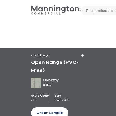
Open Range
Open Range (PVC-
Free)
Colorway
Blake
Style Code
Size
OPR
6.25" x 42"
Order Sample