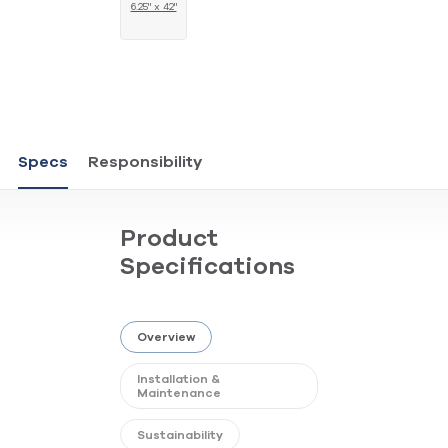
6.25" x 42"
Specs
Responsibility
Product
Specifications
Overview
Installation &
Maintenance
Sustainability