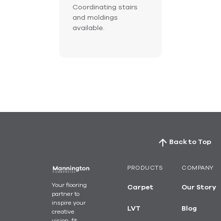
Coordinating stairs
and moldings
available.
Back to Top
PRODUCTS
COMPANY
Your flooring
Carpet
Our Story
partner to
inspire your
LVT
Blog
creative
vision, fit