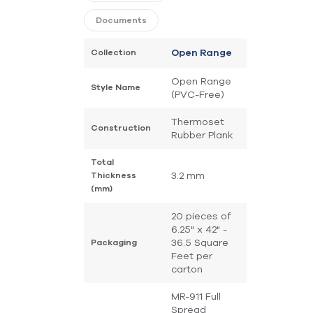
Documents
Collection
Open Range
Open Range
Style Name
(PVC-Free)
Thermoset
Construction
Rubber Plank
Total
3.2 mm
Thickness
(mm)
20 pieces of
6.25" x 42" -
36.5 Square
Packaging
Feet per
carton
MR-911 Full
Spread