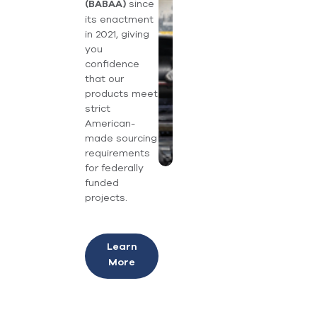
since
(BABAA)
its enactment
in 2021, giving
you
confidence
that our
products meet
strict
American-
made sourcing
requirements
for federally
funded
projects.
Learn
More