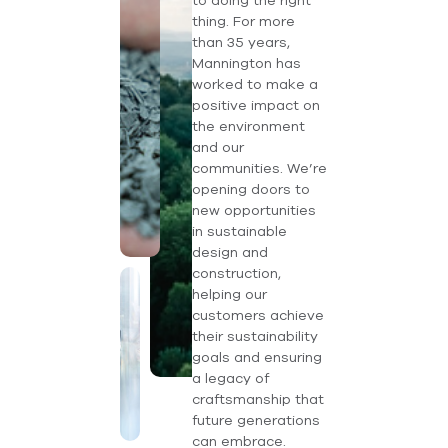
to doing the right
thing. For more
than 35 years,
Mannington has
worked to make a
positive impact on
the environment
and our
communities. We’re
opening doors to
new opportunities
in sustainable
design and
construction,
helping our
customers achieve
their sustainability
goals and ensuring
a legacy of
craftsmanship that
future generations
can embrace.