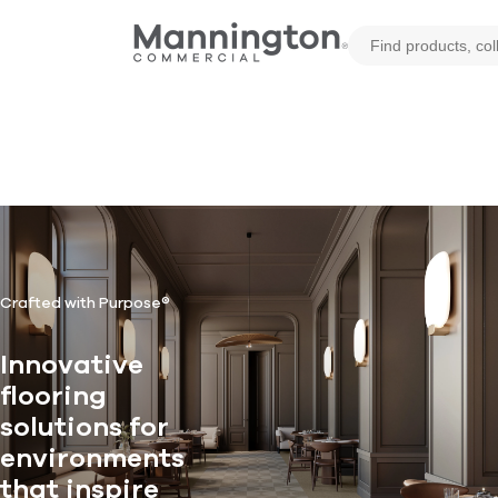
Crafted with Purpose®
Innovative
flooring
solutions for
environments
that inspire