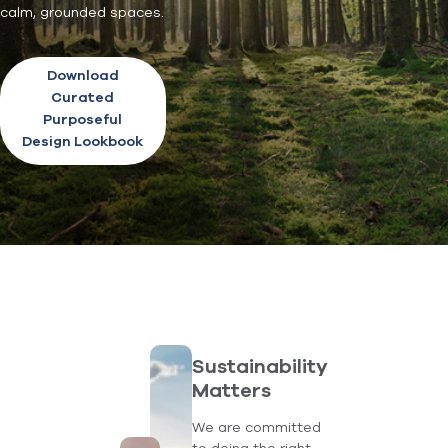
calm, grounded spaces.
Download
Curated
Purposeful
Design Lookbook
Sustainability
Matters
We are committed