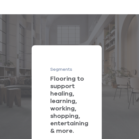
Segments
Flooring to
support
healing,
learning,
working,
shopping,
entertaining
& more.