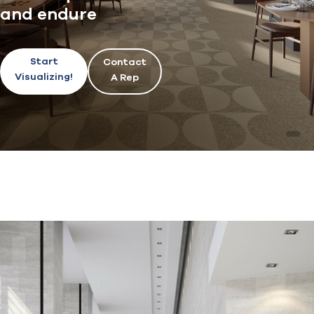
and endure
Start
Contact
Visualizing!
A Rep