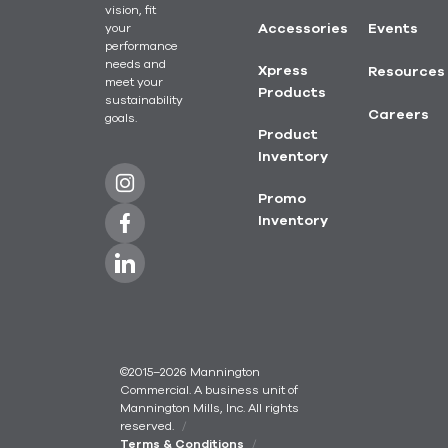
vision, fit
your
Accessories
Events
performance
needs and
Xpress
Resources
meet your
Products
sustainability
Careers
goals.
Product
Inventory
Promo
Inventory
©2015–2026 Mannington
Commercial. A business unit of
Mannington Mills, Inc. All rights
reserved.
Terms & Conditions