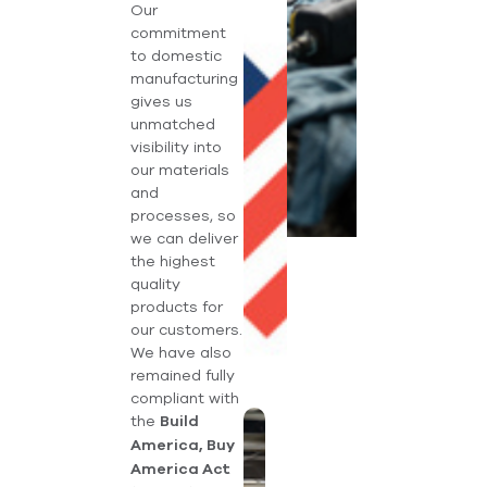
Our
commitment
to domestic
manufacturing
gives us
unmatched
visibility into
our materials
and
processes, so
we can deliver
the highest
quality
products for
our customers.
We have also
remained fully
compliant with
the
Build
America, Buy
America Act