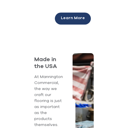
Learn More
Made in
the USA
At Mannington
Commercial,
the way we
craft our
flooring is just
as important
as the
products
themselves.