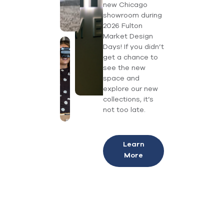
new Chicago
showroom during
2026 Fulton
Market Design
Days! If you didn’t
get a chance to
see the new
space and
explore our new
collections, it’s
not too late.
Learn
More