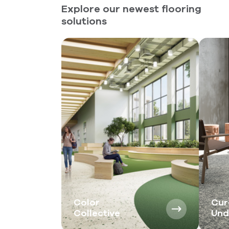
Explore our newest flooring
solutions
Color
Cur
Collective
Und