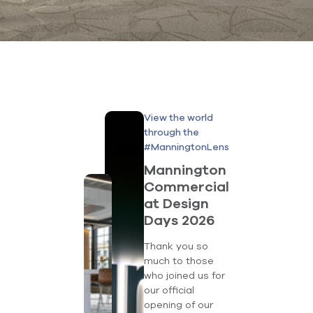
View the world
through the
#ManningtonLens
Mannington
Commercial
at Design
Days 2026
Thank you so
much to those
who joined us for
our official
opening of our