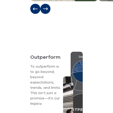
Outperform
To outperform is
to go beyond;
beyond
expectations,
trends, and limits.
This isn’t just a
promise—it’s our
legacy.