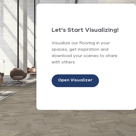
Let's Start Visualizing!
Visualize our flooring in your
spaces, get inspiration and
download your scenes to share
with others
Open Visualizer