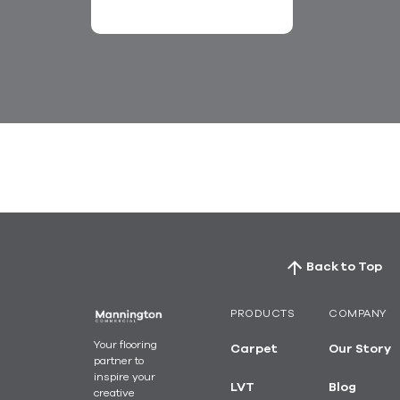
ospitality
Living
Back to Top
PRODUCTS
COMPANY
Your flooring
Carpet
Our Story
partner to
inspire your
LVT
Blog
creative