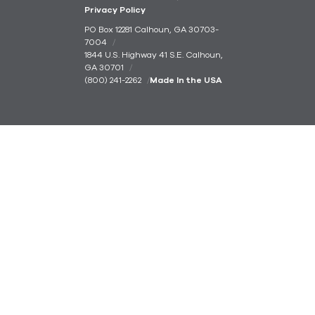
Privacy Policy
PO Box 12281 Calhoun, GA 30703-
7004
1844 U.S. Highway 41 S.E. Calhoun,
GA 30701
(800) 241-2262
Made In the USA