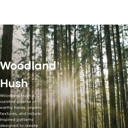
Woodland
Hush
Woodland Hush is a
curated palette of
earthy tones, organic
textures, and nature-
inspired patterns
designed to create