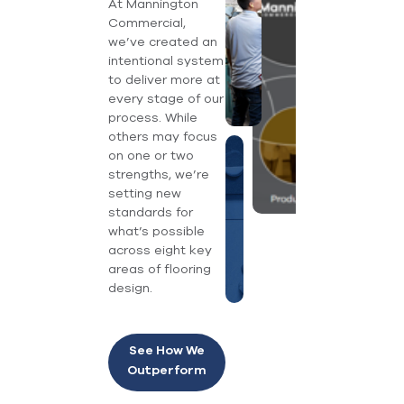
At Mannington
Commercial,
we’ve created an
intentional system
to deliver more at
every stage of our
process. While
others may focus
on one or two
strengths, we’re
setting new
standards for
what’s possible
across eight key
areas of flooring
design.
See How We
Outperform