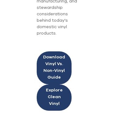
manufacturing, and
stewardship
considerations
behind today's
domestic vinyl
products.
Download
Vinyl Vs.
Non-Vinyl
Guide
Explore
Clean
Vinyl