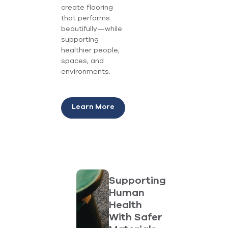
create flooring
that performs
beautifully—while
supporting
healthier people,
spaces, and
environments.
Learn More
Supporting
Human
Health
With Safer