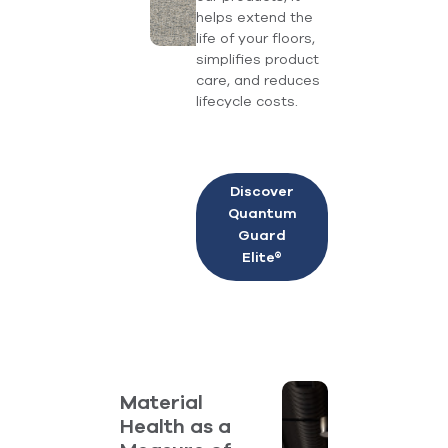
helps extend the
life of your floors,
simplifies product
care, and reduces
lifecycle costs.
Discover
Quantum
Guard
Elite®
Material
Health as a