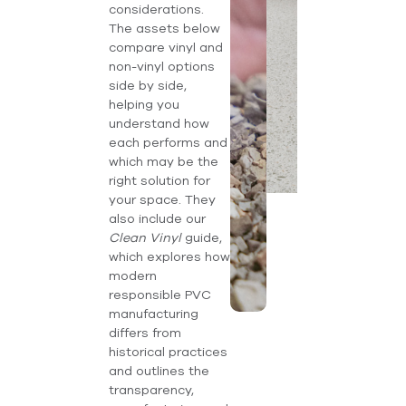
considerations.
The assets below
compare vinyl and
non-vinyl options
side by side,
helping you
understand how
each performs and
which may be the
right solution for
your space. They
also include our
Clean Vinyl
guide,
which explores how
modern
responsible PVC
manufacturing
differs from
historical practices
and outlines the
transparency,