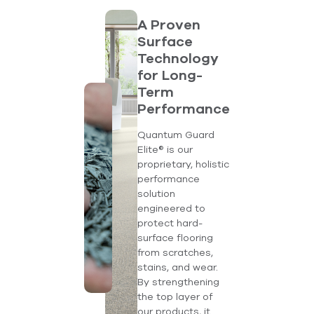
A Proven
Surface
Technology
for Long-
Term
Performance
Quantum Guard
Elite® is our
proprietary, holistic
performance
solution
engineered to
protect hard-
surface flooring
from scratches,
stains, and wear.
By strengthening
the top layer of
our products, it