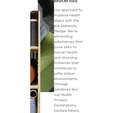
Materials
Our approach to
material health
aligns with the
AIA Materials
Pledge. We’re
eliminating
substances that
pose risks to
human health
and choosing
materials that
contribute to
safer indoor
environments.
Through
initiatives like
our Health
Product
Declarations,
Declare labels,