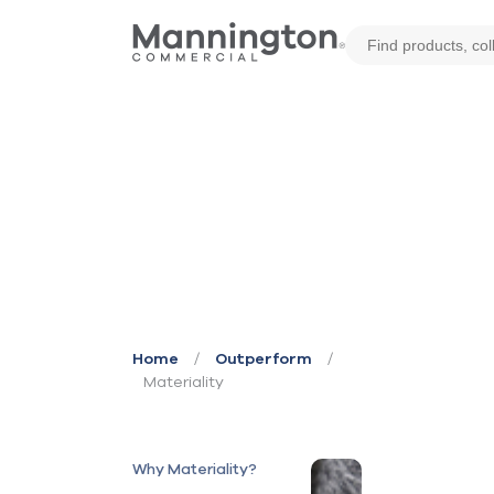
/
/
Home
Outperform
Materiality
Why Materiality?