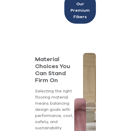
Our
Premium
Fibers
Material
Choices You
Can Stand
Firm On
Selecting the right
flooring material
means balancing
design goals with
performance, cost,
safety, and
sustainability