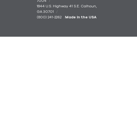
7004
1844 U.S. Highway 41 S.E. Calhoun,
GA 30701
(800) 241-2262
Made In the USA