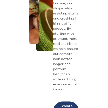
texture, and
shape while
resisting stains
and crushing in
high-traffic
spaces. By
starting with
stronger, more
resilient fibers,
we help ensure
our carpets
look better
longer and
perform
beautifully
while reducing
environmental
impact.
Explore