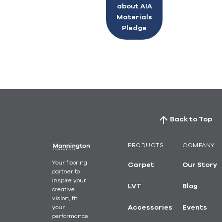
about AIA
Materials
Pledge
Back to Top
PRODUCTS
COMPANY
Your flooring
Carpet
Our Story
partner to
inspire your
LVT
Blog
creative
vision, fit
your
Accessories
Events
performance