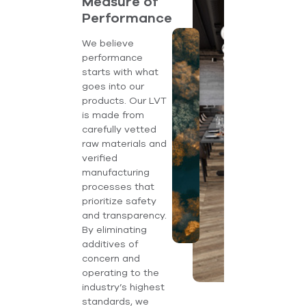
Measure of
Performance
We believe
performance
starts with what
goes into our
products. Our LVT
is made from
carefully vetted
raw materials and
verified
manufacturing
processes that
prioritize safety
and transparency.
By eliminating
additives of
concern and
operating to the
industry’s highest
standards, we