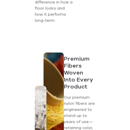
difference in how a
floor looks and
how it performs
long-term.
Premium
Fibers
Woven
Into Every
Product
Our premium
nylon fibers are
engineered to
stand up to
years of use—
retaining color,