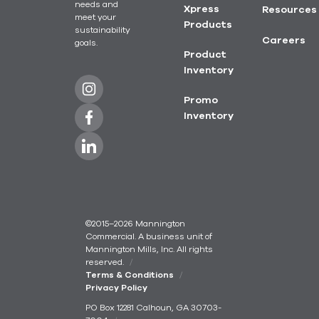
needs and
Xpress
Resources
meet your
Products
sustainability
Careers
goals.
Product
Inventory
Promo
Inventory
©2015–2026 Mannington
Commercial. A business unit of
Mannington Mills, Inc. All rights
reserved.
Terms & Conditions
Privacy Policy
PO Box 12281 Calhoun, GA 30703-