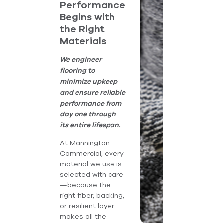
Performance
Begins with
the Right
Materials
We engineer
flooring to
minimize upkeep
and ensure reliable
performance from
day one through
its entire lifespan.
At Mannington
Commercial, every
material we use is
selected with care
—because the
right fiber, backing,
or resilient layer
makes all the