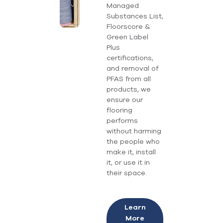
Managed
Substances List,
Floorscore &
Green Label
Plus
certifications,
and removal of
PFAS from all
products, we
ensure our
flooring
performs
without harming
the people who
make it, install
it, or use it in
their space.
Learn
More