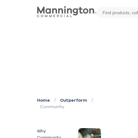
/
/
Home
Outperform
Community
Why
Community