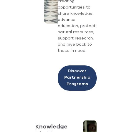
creating
opportunities to
share knowledge,
advance
education, protect
natural resources,
support research,
and give back to
those in need.
Discover
Partnership
Programs
Knowledge