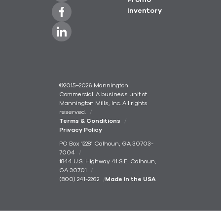
Promo
Inventory
©2015–2026 Mannington
Commercial. A business unit of
Mannington Mills, Inc. All rights
reserved.
Terms & Conditions
Privacy Policy
PO Box 12281 Calhoun, GA 30703-
7004
1844 U.S. Highway 41 S.E. Calhoun,
GA 30701
(800) 241-2262
Made In the USA