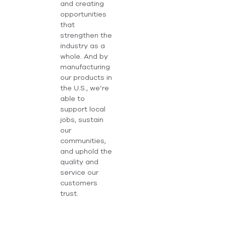
and creating
opportunities
that
strengthen the
industry as a
whole. And by
manufacturing
our products in
the U.S., we’re
able to
support local
jobs, sustain
our
communities,
and uphold the
quality and
service our
customers
trust.