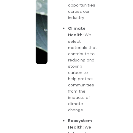
opportunities
across our
industry.
Climate
We
Health:
select
materials that
contribute to
reducing and
storing
carbon to
help protect
communities
from the
impacts of
climate
change.
Ecosystem
We
Health: