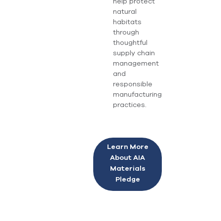
help protect
natural
habitats
through
thoughtful
supply chain
management
and
responsible
manufacturing
practices.
Learn More
About AIA
Materials
Pledge