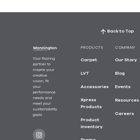
Back to Top
PRODUCTS
COMPANY
Your flooring
Carpet
Our Story
partner to
inspire your
LVT
Blog
creative
vision, fit
your
Accessories
Events
performance
needs and
Xpress
Resources
meet your
Products
sustainability
Careers
goals.
Product
Inventory