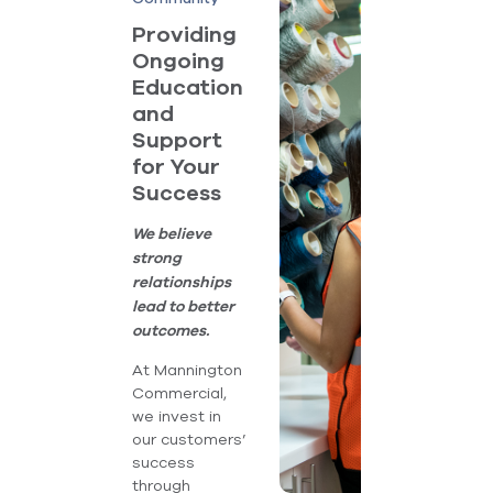
Providing
Ongoing
Education
and
Support
for Your
Success
We believe
strong
relationships
lead to better
outcomes.
At Mannington
Commercial,
we invest in
our customers’
success
through