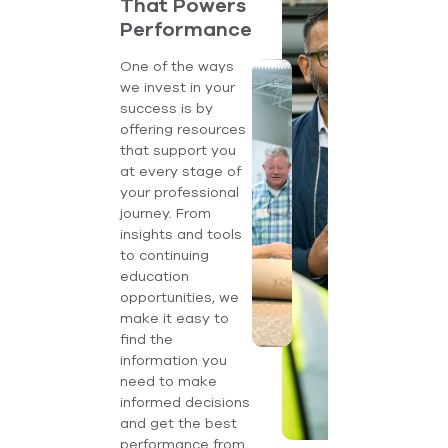
That Powers
Performance
One of the ways
we invest in your
success is by
offering resources
that support you
at every stage of
your professional
journey. From
insights and tools
to continuing
education
opportunities, we
make it easy to
find the
information you
need to make
informed decisions
and get the best
performance from