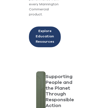
every Mannington
Commercial
product.
Explore
Education
Resources
Supporting
People and
the Planet
Through
Responsible
Action