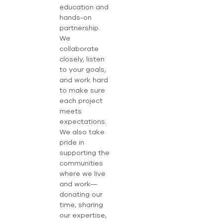
education and
hands-on
partnership.
We
collaborate
closely, listen
to your goals,
and work hard
to make sure
each project
meets
expectations.
We also take
pride in
supporting the
communities
where we live
and work—
donating our
time, sharing
our expertise,