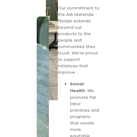
Our commitment to
the AIA Materials
Pledge extends
beyond our
products to the
people and
communities they
touch. We’re proud
to support
initiatives that
improve:
Social
We
Health:
promote fair
labor
practices and
programs
that create
more
equitable