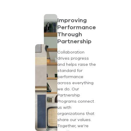
Improving
Performance
Through
Partnership
Collaboration
drives progress
and helps raise the
standard for
performance
across everything
we do. Our
Partnership
Programs connect
us with
organizations that
share our values.
Together, we’re