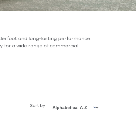
derfoot and long-lasting performance.
lity for a wide range of commercial
Sort by