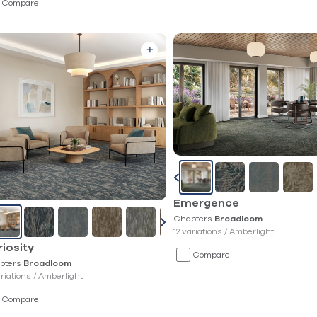
Compare
Emergence
Chapters
Broadloom
12 variations /
Amberlight
iosity
Compare
pters
Broadloom
ariations /
Amberlight
Compare