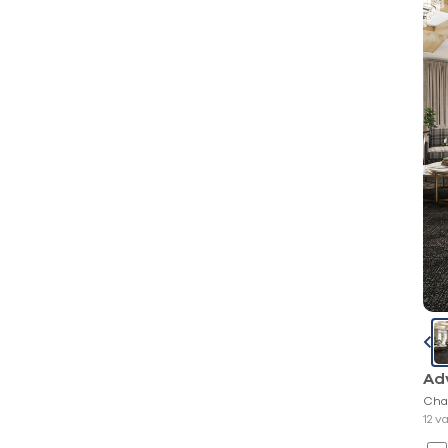
Ad
Cha
12 v