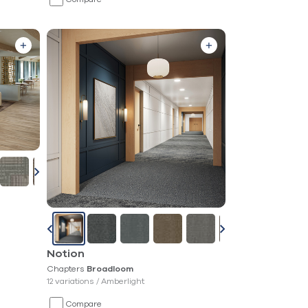
Notion
Chapters
Broadloom
12 variations /
Amberlight
Compare