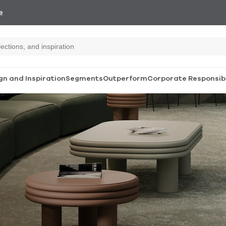
e
gn and Inspiration
Segments
Outperform
Corporate Responsibi