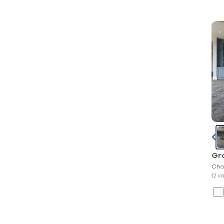
Gr
Cha
12 v