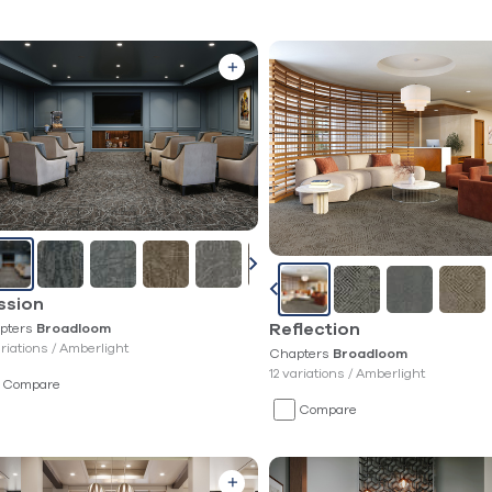
ssion
pters
Reflection
Broadloom
ariations /
Amberlight
Chapters
Broadloom
12 variations /
Amberlight
Compare
Compare