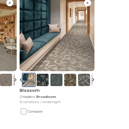
Blossom
Chapters
Broadloom
12 variations /
Amberlight
Compare