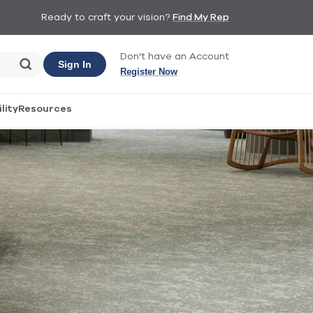
Ready to craft your vision?
Find My Rep
Don't have an Account
Sign In
Register Now
lity
Resources