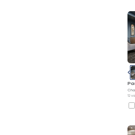
Pa
Cha
12 v