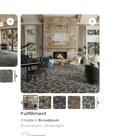
Fulfillment
Chapters
Broadloom
12 variations /
Amberlight
Compare