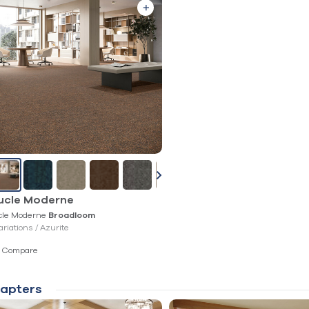
ucle Moderne
cle Moderne
Broadloom
ariations /
Azurite
Compare
apters