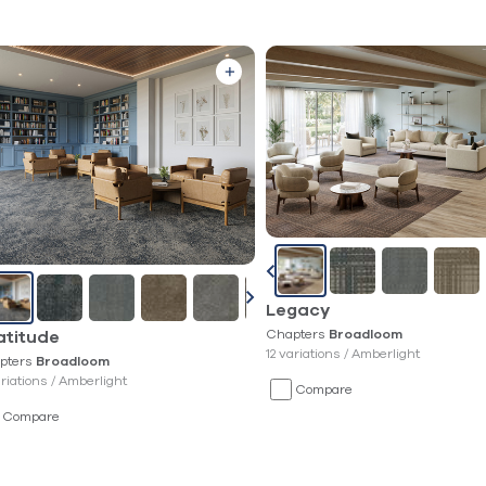
Legacy
Chapters
Broadloom
atitude
12 variations /
Amberlight
pters
Broadloom
ariations /
Amberlight
Compare
Compare