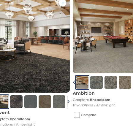
Ambition
Chapters
Broadloom
12 variations /
Amberlight
vent
Compare
pters
Broadloom
ariations /
Amberlight