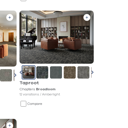
Taproot
Chapters
Broadloom
12 variations /
Amberlight
Compare