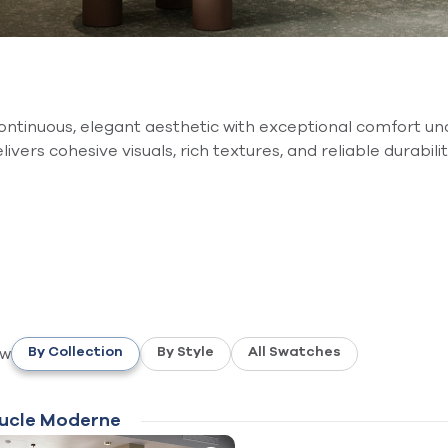
ntinuous, elegant aesthetic with exceptional comfort un
elivers cohesive visuals, rich textures, and reliable durabi
ew
By Collection
By Style
All Swatches
ucle Moderne