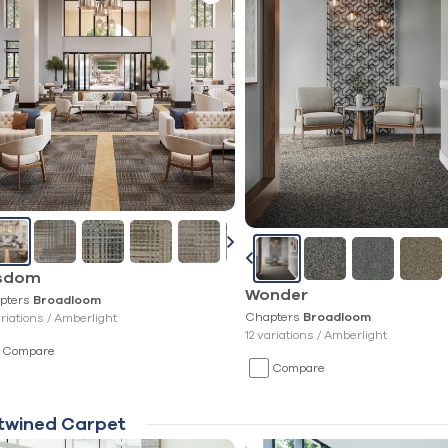
sdom
Wonder
pters
Broadloom
Chapters
ariations /
Amberlight
Broadloom
12 variations /
Amberlight
Compare
Compare
twined Carpet