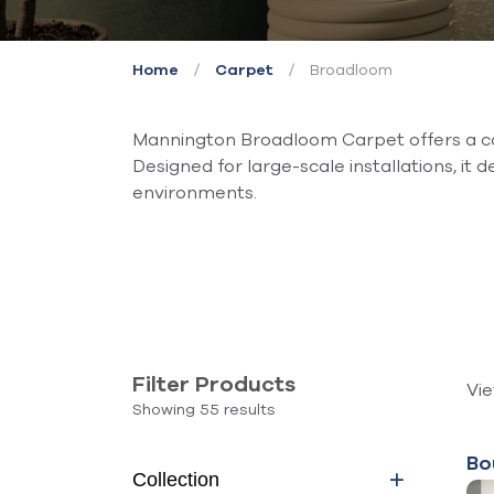
/
/
Broadloom
Home
Carpet
Mannington Broadloom Carpet offers a co
Designed for large-scale installations, it d
environments.
Filter Products
Vi
Showing 55 results
Bo
Collection