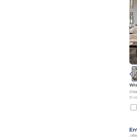
Wi
Cha
12 v
En