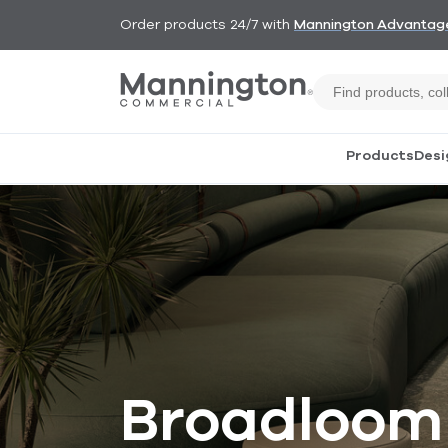
Order products 24/7 with
Mannington Advantag
Products
Desi
Broadloom