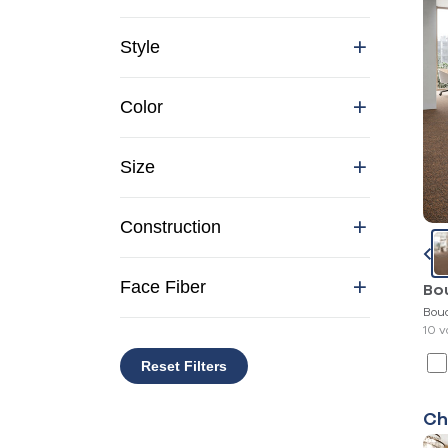
Style
Color
Size
Construction
Face Fiber
Bo
Bou
10 v
Reset Filters
Ch