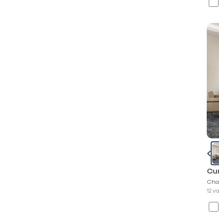
Cur
Cha
12 v