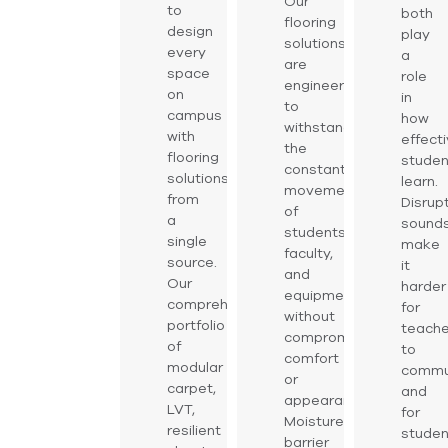
Our
to
both
flooring
design
play
solutions
every
a
are
space
role
engineered
on
in
to
campus
how
withstand
with
effecti
the
flooring
studen
constant
solutions
learn.
movement
from
Disrup
of
a
sound
students,
single
make
faculty,
source.
it
and
Our
harder
equipment
comprehensive
for
without
portfolio
teache
compromising
of
to
comfort
modular
commu
or
carpet,
and
appearance.
LVT,
for
Moisture-
resilient
studen
barrier