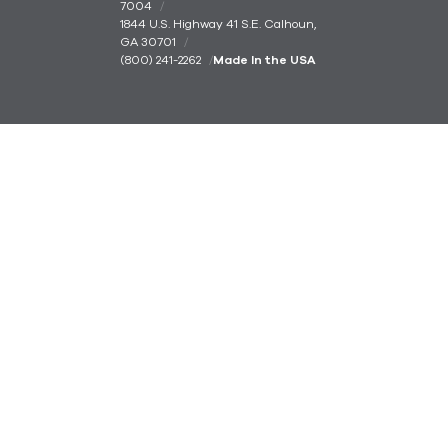
7004
1844 U.S. Highway 41 S.E. Calhoun,
GA 30701
(800) 241-2262
Made In the USA