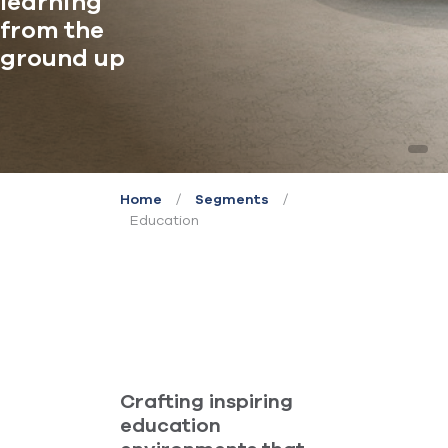
learning
from the
ground up
/
/
Home
Segments
Education
Crafting inspiring
education