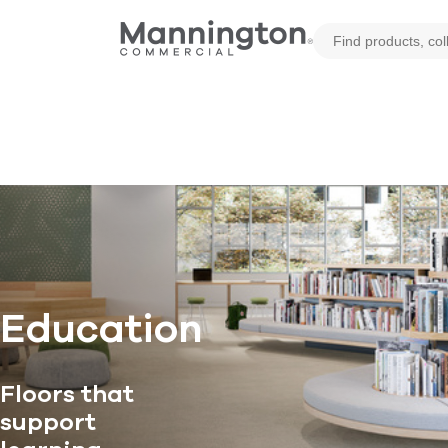
Education
Floors that
support