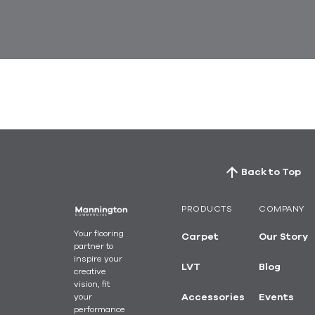
Back to Top
PRODUCTS
COMPANY
Your flooring
Carpet
Our Story
partner to
inspire your
LVT
Blog
creative
vision, fit
your
Accessories
Events
performance