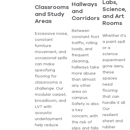
Labs,
Hallways
Classrooms
Science,
and
and Study
and Art
Corridors
Areas
Rooms
Between
Excessive noise,
Whether it’s
constant foot
constant
a paint spill
traffic, rolling
furniture
or a
loads, and
movement, and
science
frequent
occasional spills
experiment
cleaning,
can make
gone awry,
hallways take
specifying
these
more abuse
flooring for
spaces
than almost
classrooms a
need
any other
challenge. Our
flooring
area on
modular carpet,
that can
campus.
broadloom, and
handle it all.
Safety is also
LVT with
Our
a key
acoustic
resilient
concern, with
underlayment
sheet and
the risk of
help reduce
rubber
slips and falls