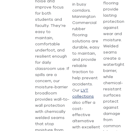
noise and
flooring
in busy
improve focus
provide
corridors.
for both
lasting
Mannington
students and
protection
Commercial
faculty. They’re
against
rubber
easy to
wear and
flooring
maintain,
moisture.
solutions are
comfortable
Welded
durable, easy
underfoot, and
seams
to maintain,
resilient enough
create a
and provide
for daily
watertight
reliable
classroom use. If
barrier,
traction to
spills are a
while
help prevent
concern, our
chemical-
accidents.
moisture-barrier
resistant
Our
LVT
broadloom
surfaces
collections
provides wall-to-
protect
also offer a
wall protection
against
cost-
with chemically
damage
effective
welded seams
from
alternative
that stop
common
with excellent
moisture from