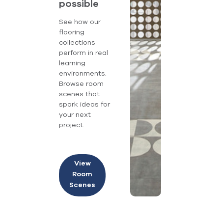
possible
See how our
flooring
collections
perform in real
learning
environments.
Browse room
scenes that
spark ideas for
your next
project.
View
Room
Scenes