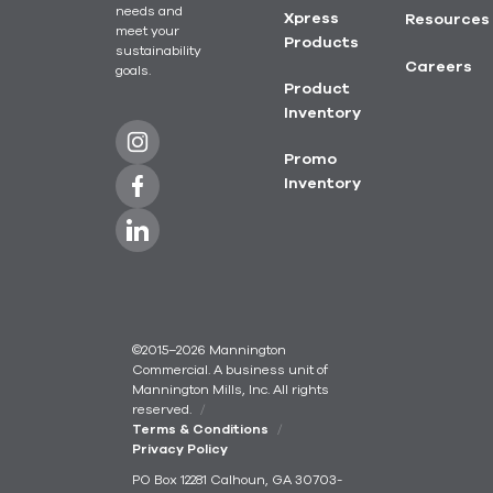
needs and
Xpress
Resources
meet your
Products
sustainability
Careers
goals.
Product
Inventory
Promo
Inventory
©2015–2026 Mannington
Commercial. A business unit of
Mannington Mills, Inc. All rights
reserved.
Terms & Conditions
Privacy Policy
PO Box 12281 Calhoun, GA 30703-