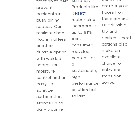
surfaces.
traction to help
protect your
Products like
prevent
floors from
Reset®
accidents in
the elements.
rubber also
busy dining
Our durable
incorporate
spaces. Our
tile and
up to 91%
resilient sheet
resilient sheet
post-
flooring offers
options also
consumer
another
make an
recycled
durable option
excellent
content for
with welded
choice for
a
seams for
entry and
sustainable,
moisture
transition
high-
control and an
zones.
performance
easy-to-
solution built
sanitize
to last.
surface that
stands up to
daily cleaning.