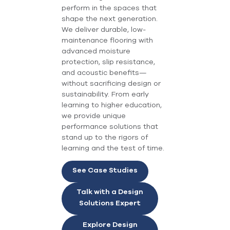
perform in the spaces that
shape the next generation.
We deliver durable, low-
maintenance flooring with
advanced moisture
protection, slip resistance,
and acoustic benefits—
without sacrificing design or
sustainability. From early
learning to higher education,
we provide unique
performance solutions that
stand up to the rigors of
learning and the test of time.
See Case Studies
Talk with a Design
Solutions Expert
Explore Design