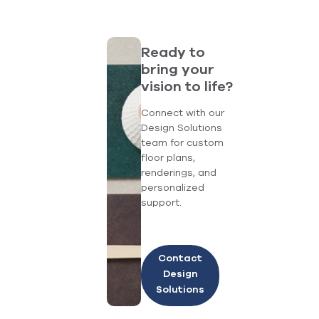
Ready to
bring your
vision to life?
Connect with our
Design Solutions
team for custom
floor plans,
renderings, and
personalized
support.
Contact
Design
Solutions