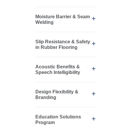
Moisture Barrier & Seam
Welding
Slip Resistance & Safety
in Rubber Flooring
Acoustic Benefits &
Speech Intelligibility
Design Flexibility &
Branding
Education Solutions
Program