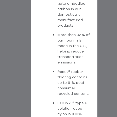
gate embodied
carbon in our
domestically
manufactured
products.
More than 95% of
our flooring is
made in the U.S.,
helping reduce
transportation
emissions.
Reset® rubber
flooring contains
up to 91% post-
consumer
recycled content.
ECONYL® type 6
solution-dyed
nylon is 100%