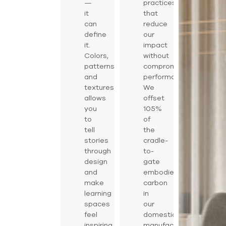
—
practices
it
that
can
reduce
define
our
it.
impact
Colors,
without
patterns,
compromising
and
performance.
textures
We
allows
offset
you
105%
to
of
tell
the
stories
cradle-
through
to-
design
gate
and
embodied
make
carbon
learning
in
spaces
our
feel
domestically
inspiring
manufactured