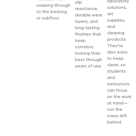
laboratory
slip
seeping through
solutions,
resistance,
to the backing
art
durable wear
or subfloor.
supplies,
layers, and
and
long-lasting
cleaning
finishes that
products.
keep
They’re
corridors
also easy
looking their
to keep
best through
clean, so
years of use.
students
and
instructors
can focus
on the work
at hand—
not the
mess left
behind.