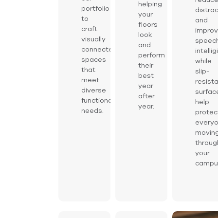
helping
portfolio
distra
your
to
and
floors
craft
impro
look
visually
speec
and
connected
intelligi
perform
spaces
while
their
that
slip-
best
meet
resist
year
diverse
surfac
after
functional
help
year.
needs.
protec
every
movin
throug
your
campu