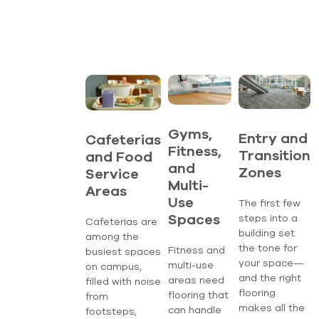
Gyms,
Entry and
Cafeterias
Fitness,
Transition
and Food
and
Zones
Service
Multi-
Areas
Use
The first few
steps into a
Spaces
Cafeterias are
building set
among the
the tone for
Fitness and
busiest spaces
your space—
multi-use
on campus,
and the right
areas need
filled with noise
flooring
flooring that
from
makes all the
can handle
footsteps,