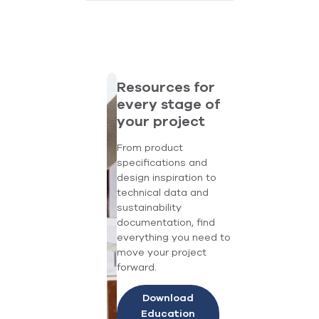
Resources for
every stage of
your project
From product
specifications and
design inspiration to
technical data and
sustainability
documentation, find
everything you need to
move your project
forward.
Download
Education