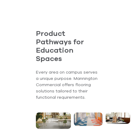
Product
Pathways for
Education
Spaces
Every area on campus serves
a unique purpose. Mannington
Commercial offers flooring
solutions tailored to their
functional requirements.