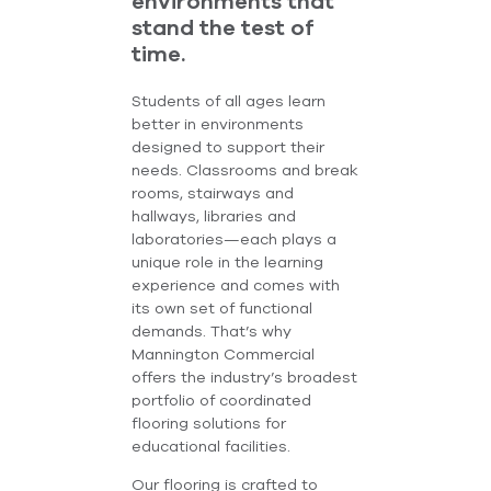
environments that
stand the test of
time.
Students of all ages learn
better in environments
designed to support their
needs. Classrooms and break
rooms, stairways and
hallways, libraries and
laboratories—each plays a
unique role in the learning
experience and comes with
its own set of functional
demands. That’s why
Mannington Commercial
offers the industry’s broadest
portfolio of coordinated
flooring solutions for
educational facilities.
Our flooring is crafted to