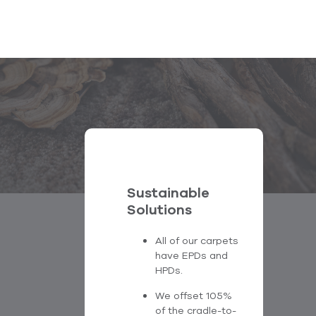
Sustainable
Solutions
All of our carpets
have EPDs and
HPDs.
We offset 105%
of the cradle-to-