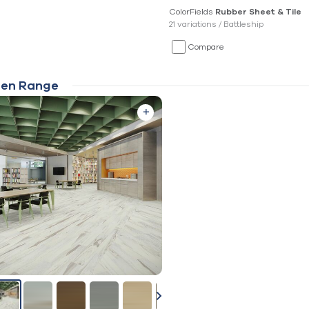
ColorFields
Rubber Sheet & Tile
21 variations /
Battleship
Compare
en Range