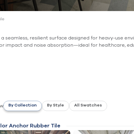
ile
 seamless, resilient surface designed for heavy-use envir
ior impact and noise absorption—ideal for healthcare, ed
ew
By Collection
By Style
All Swatches
lor Anchor Rubber Tile