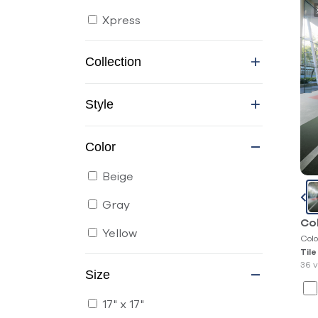
Xpress
Collection
Style
Color
Beige
Gray
Co
Yellow
Colo
Tile
36 v
Size
17" x 17"