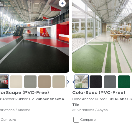
lorScape (PVC-Free)
ColorSpec (PVC-Free)
r Anchor Rubber Tile
Color Anchor Rubber Tile
Rubber Sheet &
Rubber S
Tile
ariations /
Almond
36 variations /
Abyss
Compare
Compare