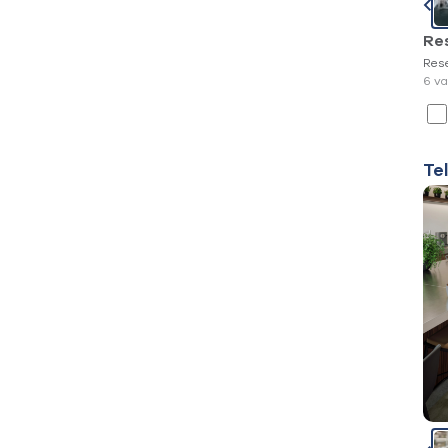
Re
Res
6 va
Te