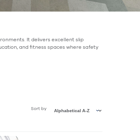
onments. It delivers excellent slip
ucation, and fitness spaces where safety
Sort by