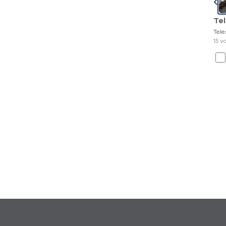
Te
Tel
15 v