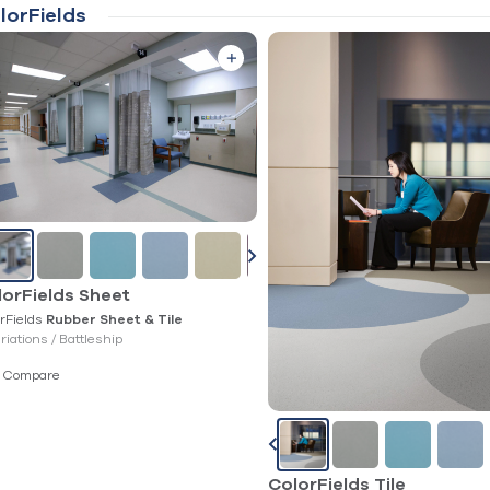
lorFields
lorFields Sheet
rFields
Rubber Sheet & Tile
ariations /
Battleship
Compare
ColorFields Tile