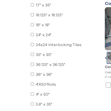
Co
17" x 35"
18.125" x 18.125"
18" x 18"
24" x 24"
24x24 Interlocking Tiles
35" x 35"
36.125" x 36.125"
Co
Colo
36" x 36"
21 v
4'X50'Rolls
4" x 50"
5.8" x 35"