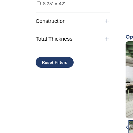
6.25" x 42"
Construction
Op
Total Thickness
Reset Filters