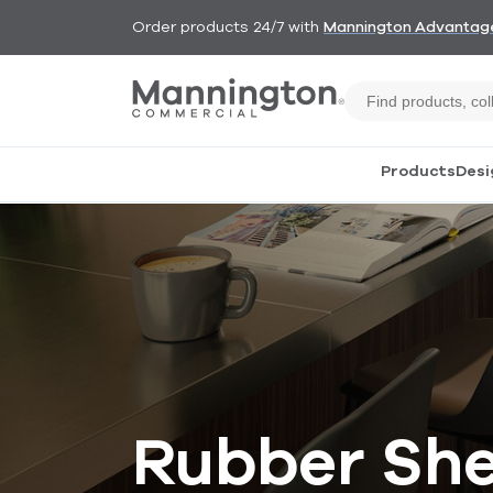
Order products 24/7 with
Mannington Advantag
Products
Desi
Rubber She