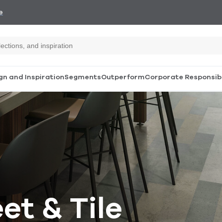
e
gn and Inspiration
Segments
Outperform
Corporate Responsibi
et & Tile