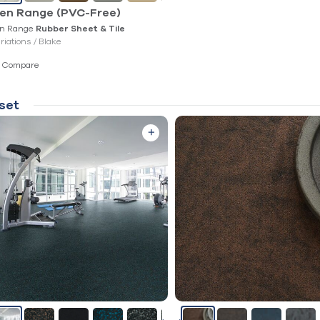
en Range (PVC-Free)
n Range
Rubber Sheet & Tile
ariations /
Blake
Compare
set