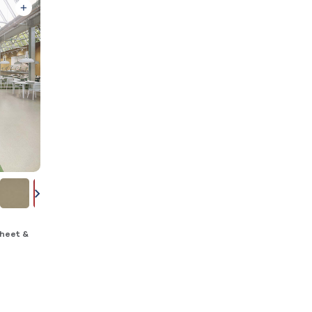
heet &