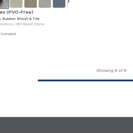
les (PVC-Free)
es
Rubber Sheet & Tile
ariations /
853 Beach Stone
Compare
Showing 8 of 8