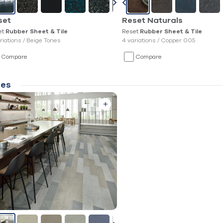
set
Reset Naturals
et
Reset
Rubber Sheet & Tile
Rubber Sheet & Tile
riations /
Beige Tones
4 variations /
Copper 005
Compare
Compare
les