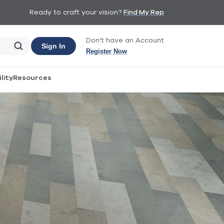
Ready to craft your vision?
Find My Rep
Don't have an Account
Sign In
Register Now
lity
Resources