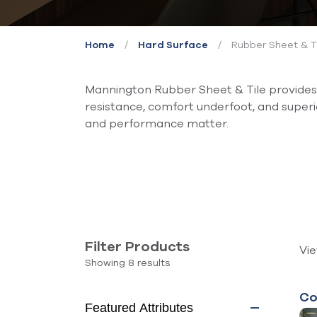
/
/
Rubber Sheet & T
Home
Hard Surface
Mannington Rubber Sheet & Tile provides a
resistance, comfort underfoot, and super
and performance matter.
Filter Products
Vi
Showing 8 results
Co
Featured Attributes