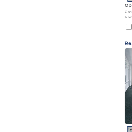
Op
Ope
12 v
Re