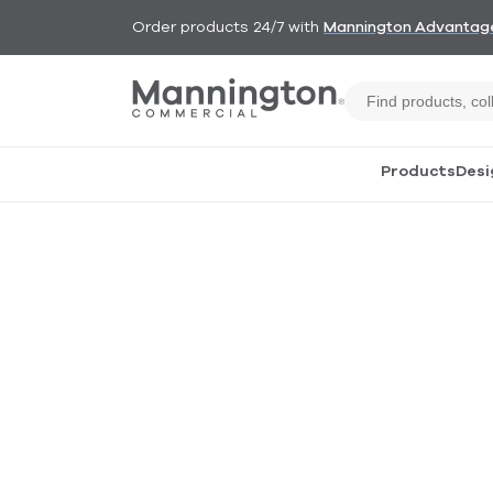
Order products 24/7 with
Mannington Advantag
Products
Desi
Construction
Our products are built
with both precision and
care. Because we control
the construction process,
you can count on
consistent quality, better
performance and faster