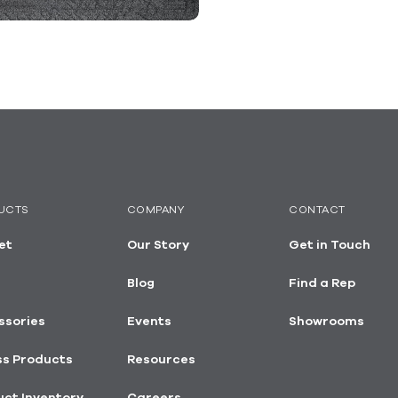
UCTS
COMPANY
CONTACT
et
Our Story
Get in Touch
Blog
Find a Rep
ssories
Events
Showrooms
ss Products
Resources