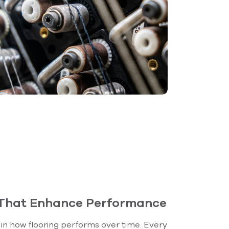
 That Enhance Performance
e in how flooring performs over time. Every