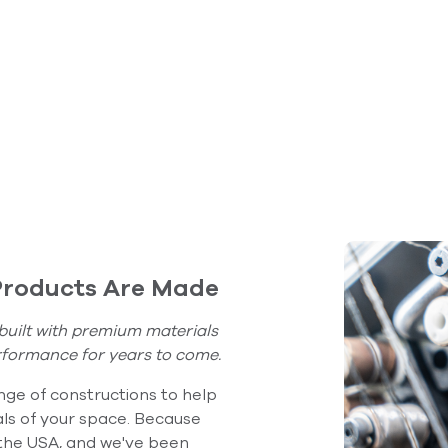
Product Care
Products Are Made
built with premium materials
rformance for years to come.
ge of constructions to help
ls of your space. Because
 the USA, and we've been