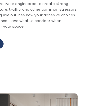
sive is engineered to create strong
ture, traffic, and other common stressors
guide outlines how your adhesive choices
mance—and what to consider when
or your space.