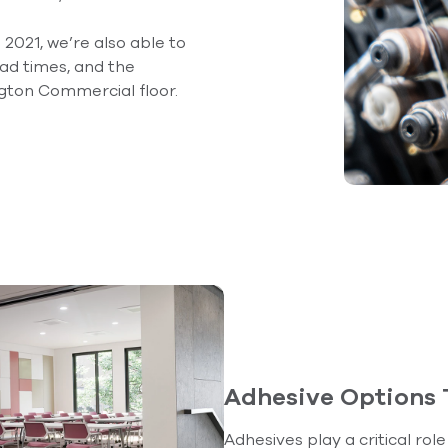
2021, we’re also able to
ead times, and the
gton Commercial floor.
Adhesive Options
Adhesives play a critical rol