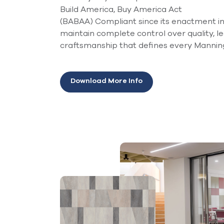
Build America, Buy America Act
(BABAA) Compliant since its enactment in 
maintain complete control over quality, l
craftsmanship that defines every Mannin
Download More Info