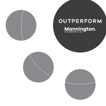
Durability