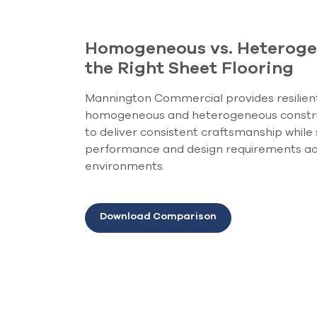
Homogeneous vs. Heteroge
the Right Sheet Flooring
Mannington Commercial provides resilient 
homogeneous and heterogeneous constr
to deliver consistent craftsmanship while
performance and design requirements ac
environments.
Download Comparison