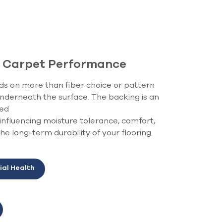
f Carpet Performance
 on more than fiber choice or pattern
 underneath the surface. The backing is an
ked
 influencing moisture tolerance, comfort,
e long-term durability of your flooring.
ial Health