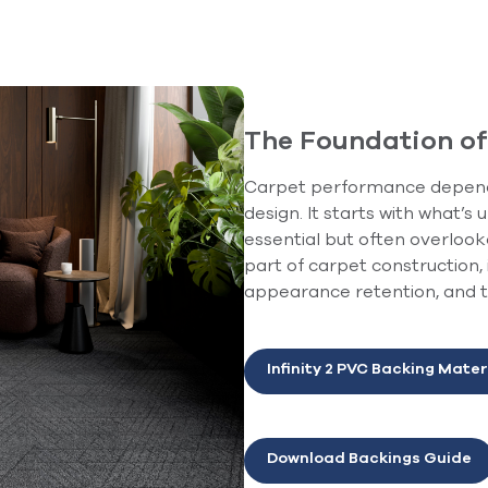
The Foundation o
Carpet performance depends
design. It starts with what’s
essential but often overloo
part of carpet construction,
appearance retention, and th
Infinity 2 PVC Backing Mater
Download Backings Guide