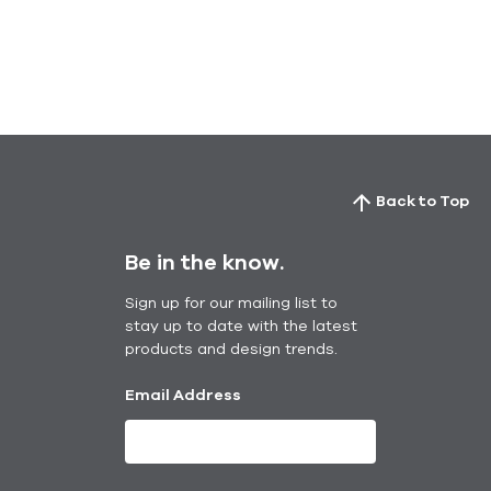
Back to Top
Be in the know.
Sign up for our mailing list to
stay up to date with the latest
products and design trends.
Email Address