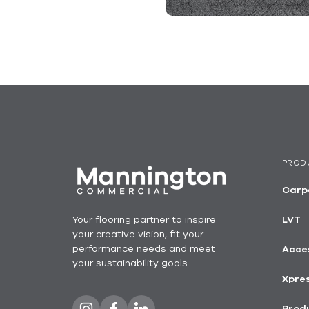
PROD
Carp
Your flooring partner to inspire
LVT
your creative vision, fit your
performance needs and meet
Acce
your sustainability goals.
Xpre