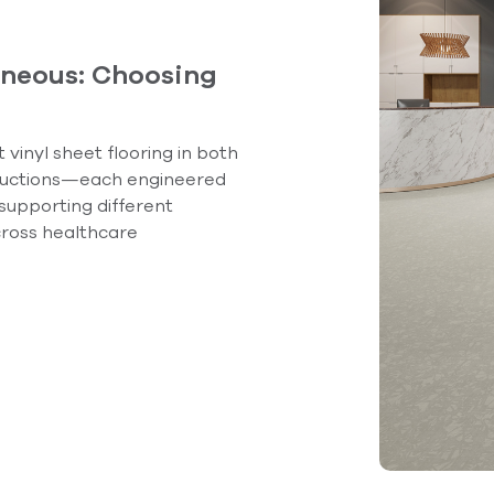
neous: Choosing
vinyl sheet flooring in both
uctions—each engineered
 supporting different
ross healthcare