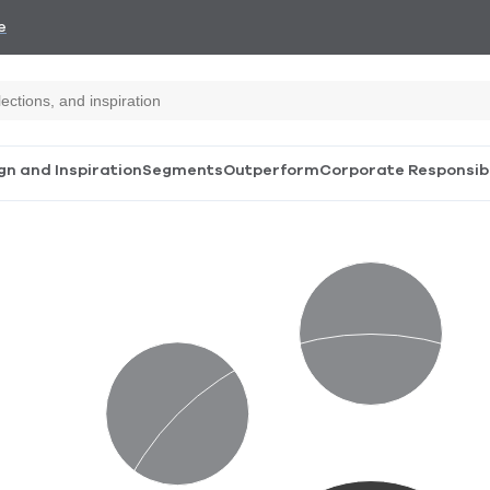
e
gn and Inspiration
Segments
Outperform
Corporate Responsibi
Design
Community