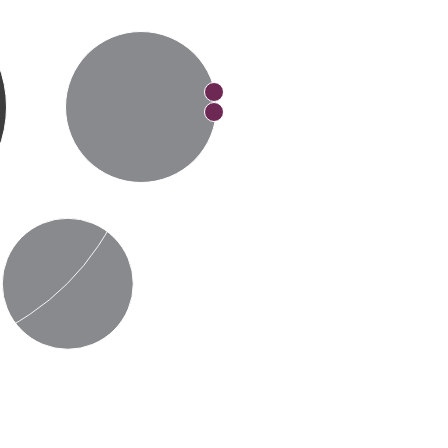
Made in the USA
Adhesives
Installation