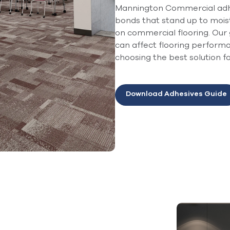
Mannington Commercial adhe
bonds that stand up to mois
on commercial flooring. Our 
can affect flooring perfor
choosing the best solution f
Download Adhesives Guide