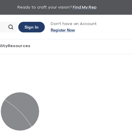
Ready to craft your vision?
Find My Rep
Don't have an Account
Sign In
Register Now
lity
Resources
Materiality