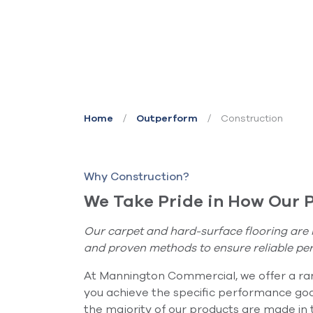
/
/
Construction
Home
Outperform
Why Construction?
We Take Pride in How Our 
Our carpet and hard-surface flooring are 
and proven methods to ensure reliable pe
At Mannington Commercial, we offer a ran
you achieve the specific performance goa
the majority of our products are made in