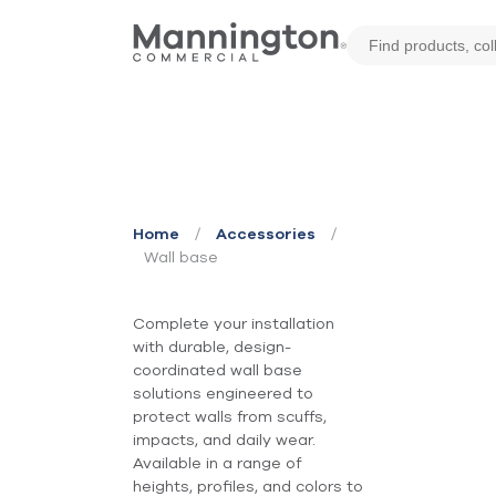
Wall Base
/
/
Home
Accessories
Wall base
Complete your installation
with durable, design-
coordinated wall base
solutions engineered to
protect walls from scuffs,
impacts, and daily wear.
Available in a range of
heights, profiles, and colors to