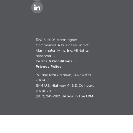
©2015–2026 Mannington
Commercial. A business unit of
Mannington Mills, Inc. All rights
reserved.
Terms & Conditions
Privacy Policy
PO Box 12281 Calhoun, GA 30703-
7004
1844 U.S. Highway 41 S.E. Calhoun,
GA 30701
(800) 241-2262
Made In the USA