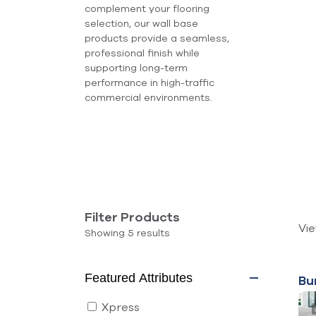
complement your flooring
selection, our wall base
products provide a seamless,
professional finish while
supporting long-term
performance in high-traffic
commercial environments.
Filter Products
Vi
Filters
Showing 5 results
Products
5 results
Featured Attributes
Bu
Xpress