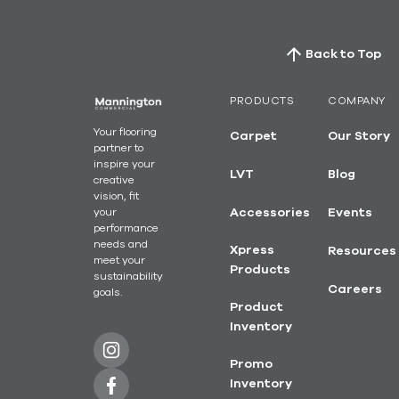
Back to Top
PRODUCTS
COMPANY
Your flooring
Carpet
Our Story
partner to
inspire your
LVT
Blog
creative
vision, fit
your
Accessories
Events
performance
needs and
Xpress
Resources
meet your
Products
sustainability
Careers
goals.
Product
Inventory
Promo
Inventory