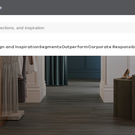
e
gn and Inspiration
Segments
Outperform
Corporate Responsibi