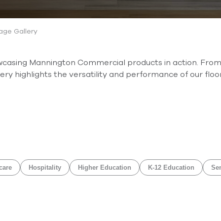
ge Gallery
owcasing Mannington Commercial products in action. From
ry highlights the versatility and performance of our floor
care
Hospitality
Higher Education
K-12 Education
Sen