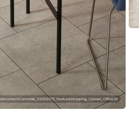
MonumentConcrete_SS5S3072_FeatureStripping_Cameo_Office.tif