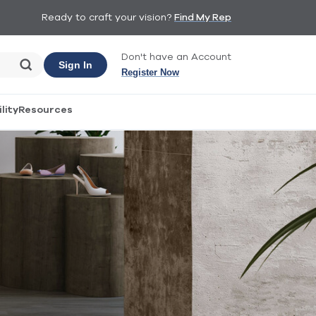
Ready to craft your vision?
Find My Rep
Don't have an Account
Sign In
Register Now
lity
Resources