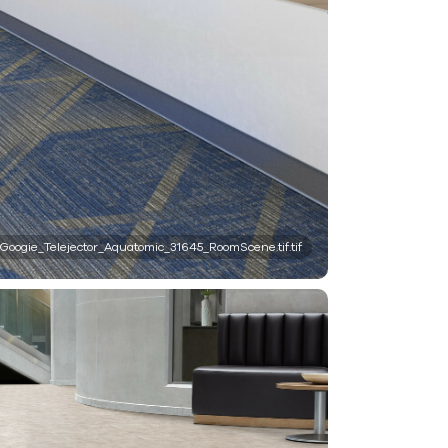
Googie_Telejector_Aquatomic_31645_RoomScene.tif.tif