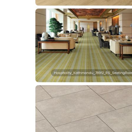
Hospitality_Kathmandu_78912_RS_SeatingRo