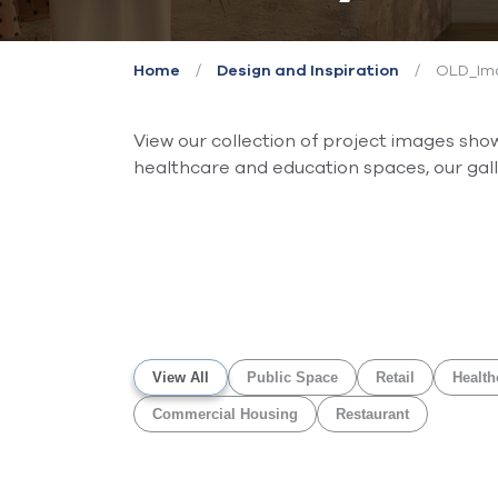
/
/
OLD_Ima
Home
Design and Inspiration
View our collection of project images sh
healthcare and education spaces, our galle
View All
Public Space
Retail
Health
Commercial Housing
Restaurant