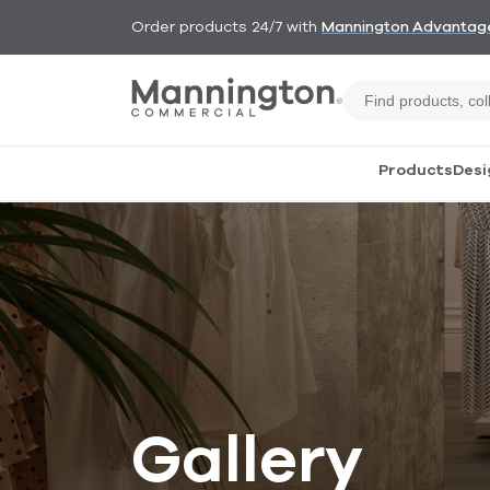
Order products 24/7 with
Mannington Advantag
Products
Desi
Gallery