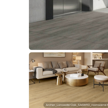
Archer_LancasterOak_SA5W110_roomscene.t