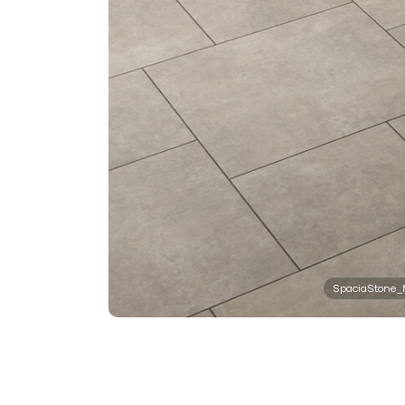
SpaciaStone_