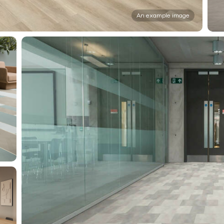
An example image