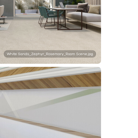
White Sands_Zephyr_Rosemary_Room Scene.jpg