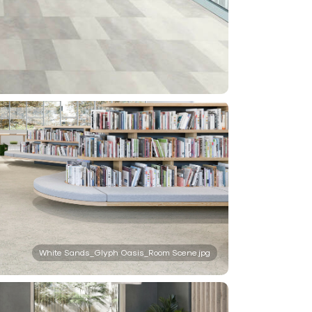
White Sands_Glyph Oasis_Room Scene.jpg