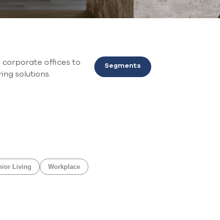
 corporate offices to
Segments
ing solutions.
ior Living
Workplace