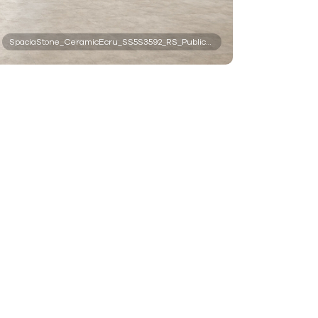
SpaciaStone_CeramicEcru_SS5S3592_RS_PublicSpace