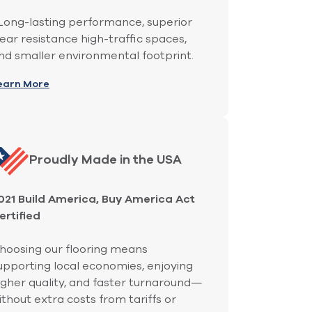
ong-lasting performance, superior
ear resistance high-traffic spaces,
nd smaller environmental footprint.
earn More
Proudly Made in the USA
021 Build America, Buy America Act
ertified
hoosing our flooring means
upporting local economies, enjoying
igher quality, and faster turnaround—
ithout extra costs from tariffs or