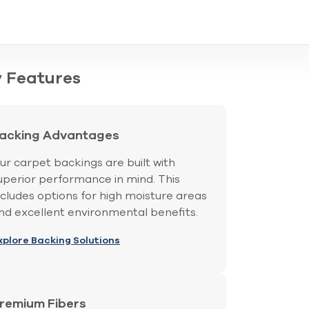
 Features
acking Advantages
ur carpet backings are built with
uperior performance in mind. This
ncludes options for high moisture areas
nd excellent environmental benefits.
xplore Backing Solutions
remium Fibers