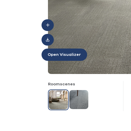
Open Visualizer
Roomscenes