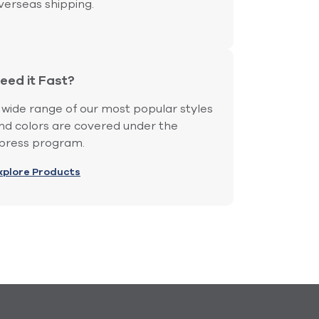
verseas shipping.
eed it Fast?
 wide range of our most popular styles
nd colors are covered under the
press program.
xplore Products