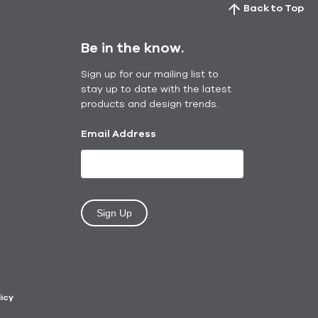
Back to Top
Be in the know.
Sign up for our mailing list to
stay up to date with the latest
products and design trends.
Email Address
Sign Up
licy