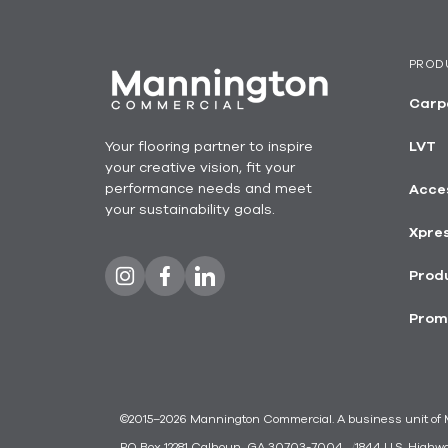
PROD
Carp
Your flooring partner to inspire
LVT
your creative vision, fit your
performance needs and meet
Acce
your sustainability goals.
Xpre
Produ
Prom
©2015–2026 Mannington Commercial. A business unit of Ma
PO Box 12281 Calhoun, GA 30703-7004
1844 U.S. Highw