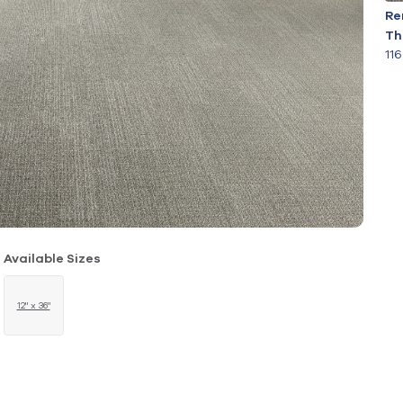
Re
Th
11
Available Sizes
12" x 36"