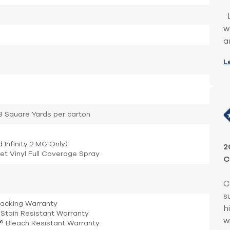
L
w
a
L
.33 Square Yards per carton
d Infinity 2 MG Only)
2
et Vinyl Full Coverage Spray
C
C
s
Backing Warranty
h
Stain Resistant Warranty
w
e® Bleach Resistant Warranty