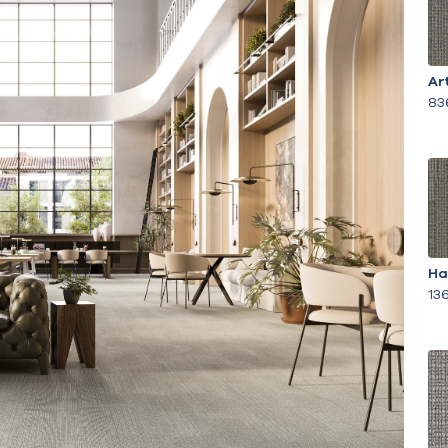
Ar
83
Ha
13