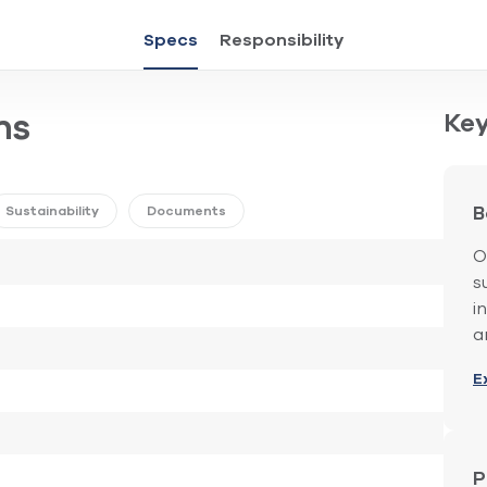
Specs
Responsibility
Key
ns
Sustainability
Documents
B
O
s
i
a
E
P