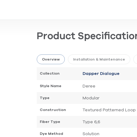
Product Specificatio
Overview
Installation & Maintenance
Collection
Dapper Dialogue
Deree
Style Name
Modular
Type
Textured Patterned Loop
Construction
Type 6,6
Fiber Type
Solution
Dye Method