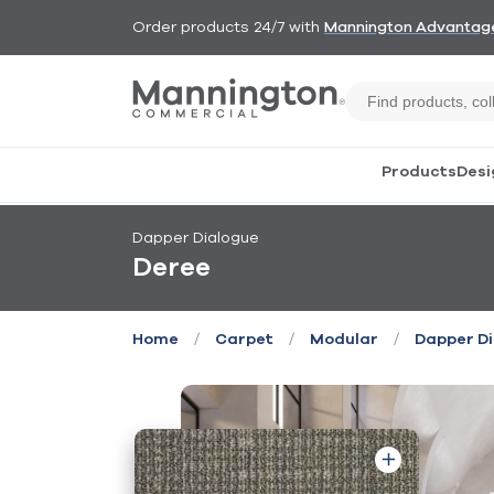
Order products 24/7 with
Mannington Advantag
Products
Desi
Dapper Dialogue
Deree
/
/
/
Home
Carpet
Modular
Dapper D