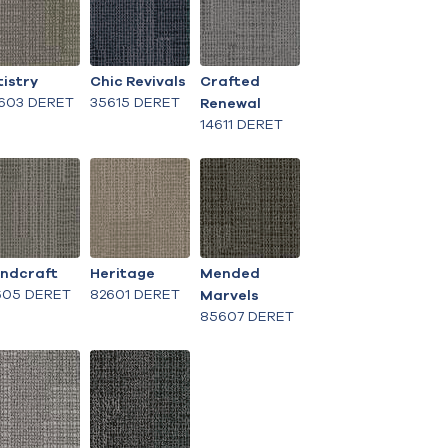
tistry
Chic Revivals
Crafted
603 DERET
35615 DERET
Renewal
14611 DERET
ndcraft
Heritage
Mended
605 DERET
82601 DERET
Marvels
85607 DERET