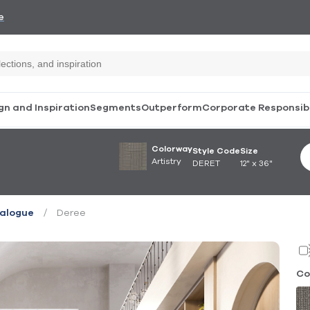
e
gn and Inspiration
Segments
Outperform
Corporate Responsibi
Colorway
Style Code
Size
Artistry
DERET
12" x 36"
/
Deree
ialogue
Co