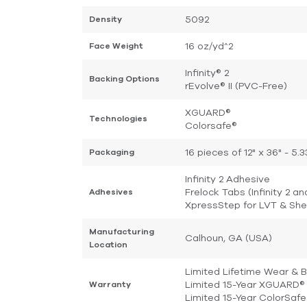
5092
Density
16 oz/yd^2
Face Weight
Infinity® 2
Backing Options
rEvolve® II (PVC-Free)
XGUARD®
Technologies
Colorsafe®
16 pieces of 12" x 36" - 5
Packaging
Infinity 2 Adhesive
Frelock Tabs (Infinity 2 an
Adhesives
XpressStep for LVT & She
Manufacturing
Calhoun, GA (USA)
Location
Limited Lifetime Wear & 
Limited 15-Year XGUARD® 
Warranty
Limited 15-Year ColorSaf