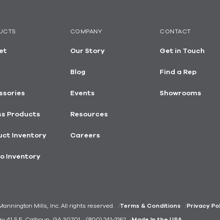
UCTS
COMPANY
CONTACT
et
Our Story
Get in Touch
Blog
Find a Rep
ssories
Events
Showrooms
ss Products
Resources
ct Inventory
Careers
o Inventory
nnington Mills, Inc. All rights reserved.
Terms & Conditions
Privacy Po
ay 41 S.E. Calhoun, GA 30701
(800) 241-2262
Made In the USA