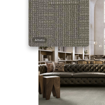
Artistry