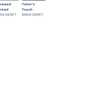
newed
Tailor's
read
Touch
609 DERET
95613 DERET