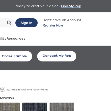
Ready to craft your vision?
Find My Rep
Don't have an Account
Sign In
Register Now
lity
Resources
Contact My Rep
Order Sample
in stock and ready to ship
lorways