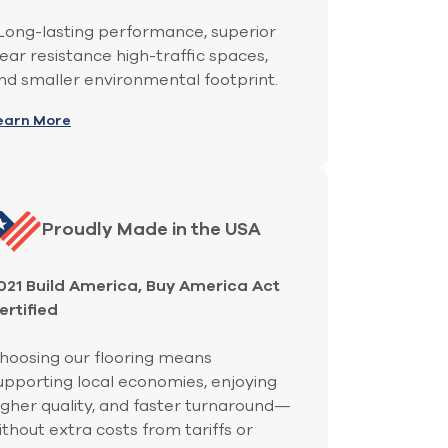
ong-lasting performance, superior
ear resistance high-traffic spaces,
nd smaller environmental footprint.
earn More
Proudly Made in the USA
021 Build America, Buy America Act
ertified
hoosing our flooring means
upporting local economies, enjoying
igher quality, and faster turnaround—
ithout extra costs from tariffs or