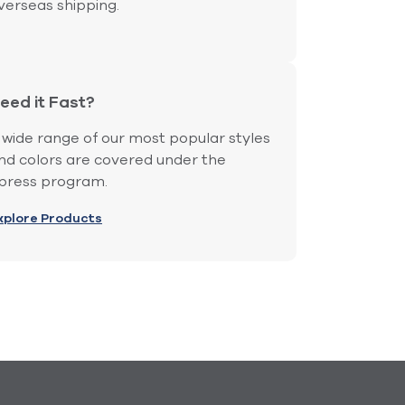
verseas shipping.
eed it Fast?
 wide range of our most popular styles
nd colors are covered under the
press program.
xplore Products