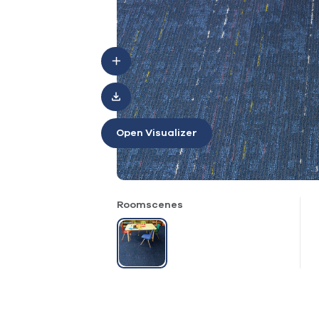
Open Visualizer
Roomscenes