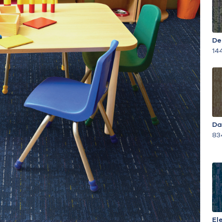
De
14
Da
83
El