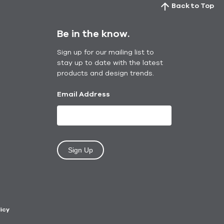
Back to Top
Be in the know.
Sign up for our mailing list to
stay up to date with the latest
products and design trends.
Email Address
Sign Up
licy