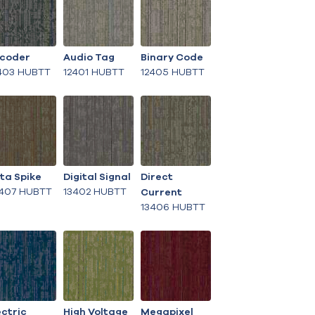
coder
Audio Tag
Binary Code
403 HUBTT
12401 HUBTT
12405 HUBTT
ta Spike
Digital Signal
Direct
407 HUBTT
13402 HUBTT
Current
13406 HUBTT
ectric
High Voltage
Megapixel