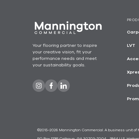
PROD
Carp
Your flooring partner to inspire
LVT
your creative vision, fit your
performance needs and meet
Acce
your sustainability goals.
Xpre
Produ
Prom
©2015–2026 Mannington Commercial. A business unit of Ma
PO Box 12281 Calhoun, GA 30703-7004
1844 U.S. Highw