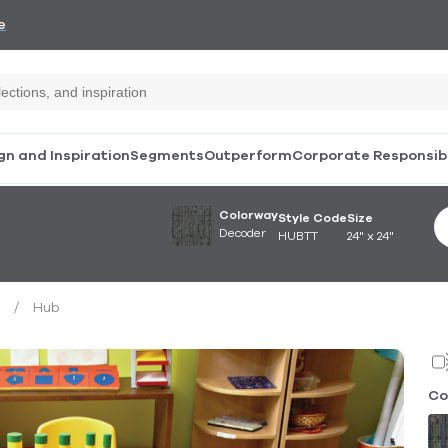
e
gn and Inspiration
Segments
Outperform
Corporate Responsibi
Colorway
Style Code
Size
Decoder
HUBTT
24" x 24"
/
Hub
Co