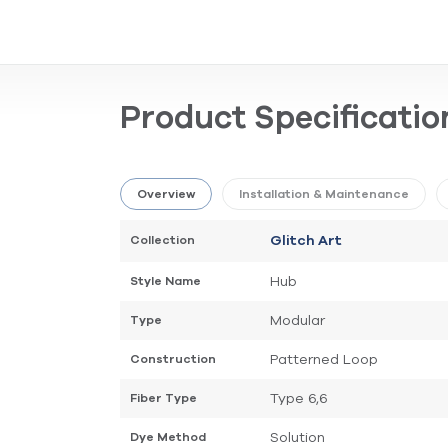
Product Specificatio
Overview
Installation & Maintenance
Collection
Glitch Art
Hub
Style Name
Modular
Type
Patterned Loop
Construction
Type 6,6
Fiber Type
Solution
Dye Method