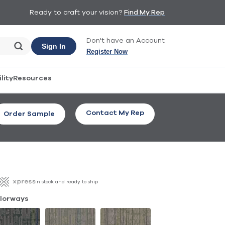
Ready to craft your vision?
Find My Rep
Don't have an Account
Sign In
Register Now
lity
Resources
Contact My Rep
Order Sample
in stock and ready to ship
lorways