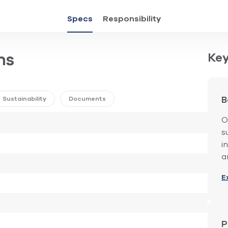
Specs
Responsibility
Key
ns
Sustainability
Documents
B
O
s
i
a
E
P