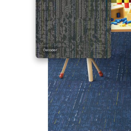
Decoder