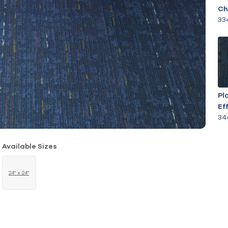
Ch
33
Pl
Ef
34
Available Sizes
24" x 24"