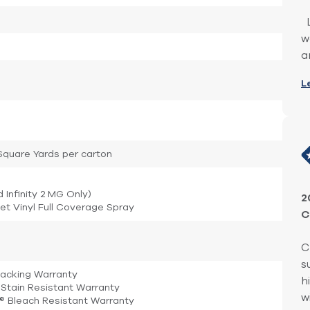
L
w
a
L
1 Square Yards per carton
d Infinity 2 MG Only)
2
et Vinyl Full Coverage Spray
C
C
s
Backing Warranty
h
Stain Resistant Warranty
w
e® Bleach Resistant Warranty