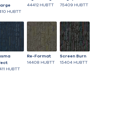
44412 HUBTT
75409 HUBTT
arge
410 HUBTT
asma
Re-Format
Screen Burn
14408 HUBTT
15404 HUBTT
fect
411 HUBTT