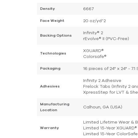
6667
Density
20 oz/yd^2
Face Weight
Infinity® 2
Backing Options
rEvolve® II (PVC-Free)
XGUARD®
Technologies
Colorsafe®
16 pieces of 24" x 24" - 7.
Packaging
Infinity 2 Adhesive
Frelock Tabs (Infinity 2 an
Adhesives
XpressStep for LVT & She
Manufacturing
Calhoun, GA (USA)
Location
Limited Lifetime Wear & 
Limited 15-Year XGUARD® 
Warranty
Limited 15-Year ColorSaf