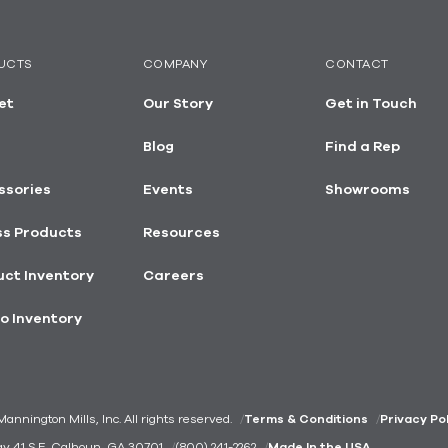
UCTS
COMPANY
CONTACT
et
Our Story
Get in Touch
Blog
Find a Rep
ssories
Events
Showrooms
ss Products
Resources
ct Inventory
Careers
o Inventory
nnington Mills, Inc. All rights reserved.
Terms & Conditions
Privacy Po
ay 41 S.E. Calhoun, GA 30701
(800) 241-2262
Made In the USA