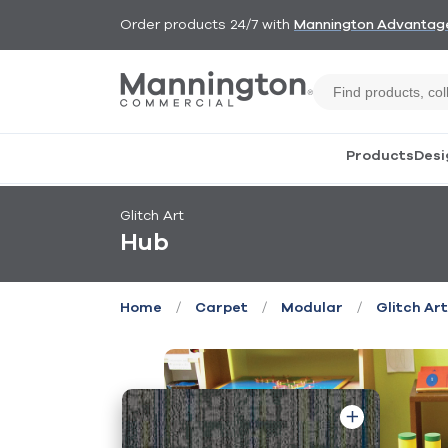
Order products 24/7 with
Mannington Advantag
Products
Desi
Glitch Art
Hub
/
/
/
Home
Carpet
Modular
Glitch Art