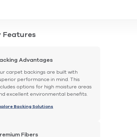
 Features
acking Advantages
ur carpet backings are built with
uperior performance in mind. This
ncludes options for high moisture areas
nd excellent environmental benefits.
xplore Backing Solutions
remium Fibers