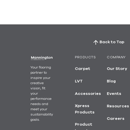
Back to Top
PRODUCTS
COMPANY
Your flooring
Carpet
Our Story
partner to
inspire your
LVT
Blog
creative
vision, fit
your
Accessories
Events
performance
needs and
Xpress
Resources
meet your
Products
sustainability
Careers
goals.
Product