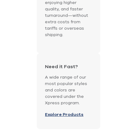
enjoying higher
quality, and faster
turnaround—without
extra costs from
tariffs or overseas
shipping.
Need it Fast?
A wide range of our
most popular styles
and colors are
covered under the
Xpress program.
Explore Products