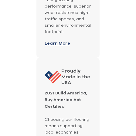
performance, superior
wear resistance high-
traffic spaces, and
smaller environmental
footprint.
Learn More
Proudly
Made in the
USA
2021 Build America,
Buy America Act
Certified
Choosing our flooring
means supporting
local economies,