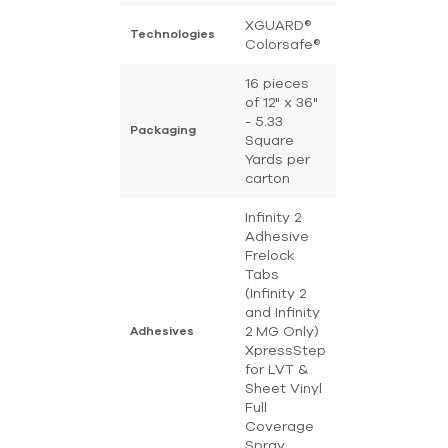
XGUARD®
Technologies
Colorsafe®
16 pieces
of 12" x 36"
- 5.33
Packaging
Square
Yards per
carton
Infinity 2
Adhesive
Frelock
Tabs
(Infinity 2
and Infinity
2 MG Only)
Adhesives
XpressStep
for LVT &
Sheet Vinyl
Full
Coverage
Spray