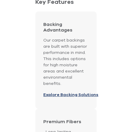
Key Features
Backing
Advantages
Our carpet backings
are built with superior
performance in mind.
This includes options
for high moisture
areas and excellent
environmental
benefits.
Explore Backing Solutions
Premium Fibers
Long-lasting