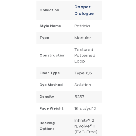
Dapper
Collection
Dialogue
Patricia
Style Name
Modular
Type
Textured
Patterned
Construction
Loop
Type 6,6
Fiber Type
Solution
Dye Method
5257
Density
16 oz/yd^2
Face Weight
Infinity® 2
Backing
rEvolve® II
Options
(PVC-Free)