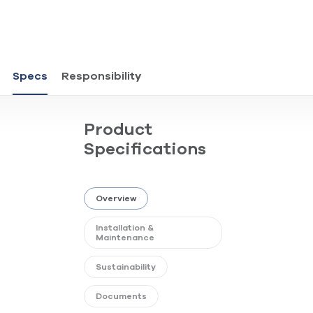
Specs
Responsibility
Product
Specifications
Overview
Installation &
Maintenance
Sustainability
Documents