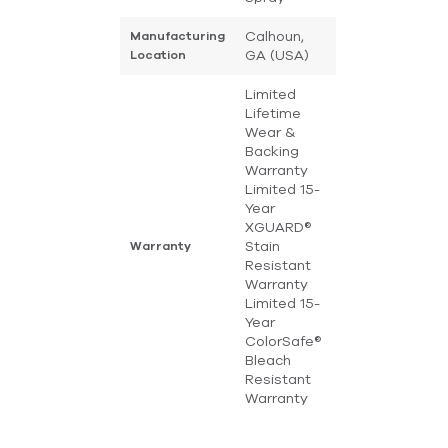
Calhoun,
Manufacturing
GA (USA)
Location
Limited
Lifetime
Wear &
Backing
Warranty
Limited 15-
Year
XGUARD®
Stain
Warranty
Resistant
Warranty
Limited 15-
Year
ColorSafe®
Bleach
Resistant
Warranty