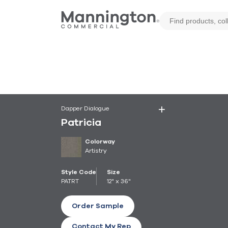
Dapper Dialogue
Patricia
Colorway
Artistry
Style Code
Size
PATRT
12" x 36"
Order Sample
Contact My Rep