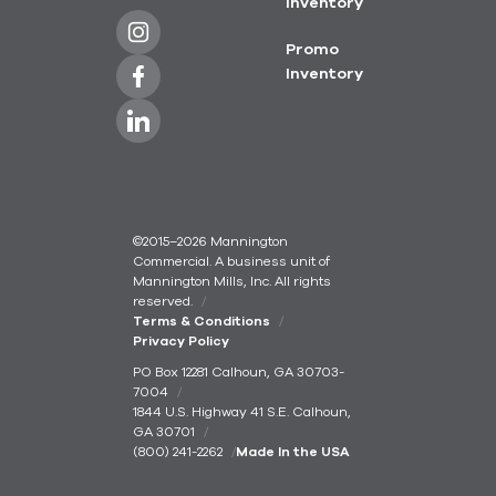
Inventory
Promo
Inventory
©2015–2026 Mannington
Commercial. A business unit of
Mannington Mills, Inc. All rights
reserved.
Terms & Conditions
Privacy Policy
PO Box 12281 Calhoun, GA 30703-
7004
1844 U.S. Highway 41 S.E. Calhoun,
GA 30701
(800) 241-2262
Made In the USA