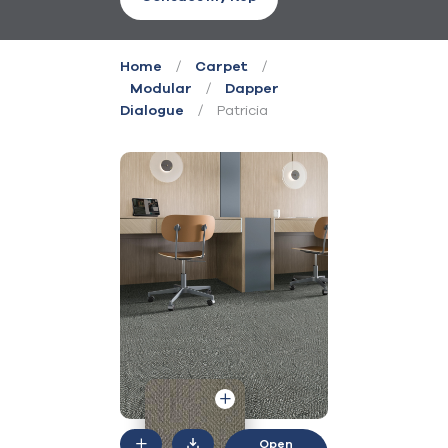
/
/
Home
Carpet
/
Modular
Dapper
/
Patricia
Dialogue
Open