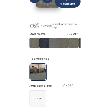
Visualizer
in stock and ready to
ship
Artistry
Colorways
Roomscenes
12" x 36"
Available Sizes
12" x 36"