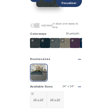
Visualizer
in stock and ready to
ship
Bluetooth
Colorways
Roomscenes
24" x 24"
Available Sizes
24" x 24"
24" x 24"