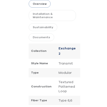
Overview
Installation &
Maintenance
Sustainability
Documents
Exchange
Collection
2
Transmit
Style Name
Modular
Type
Textured
Patterned
Construction
Loop
Type 6,6
Fiber Type