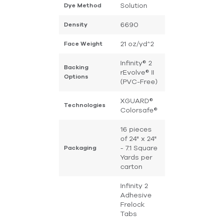
Solution
Dye Method
6690
Density
21 oz/yd^2
Face Weight
Infinity® 2
Backing
rEvolve® II
Options
(PVC-Free)
XGUARD®
Technologies
Colorsafe®
16 pieces
of 24" x 24"
- 7.1 Square
Packaging
Yards per
carton
Infinity 2
Adhesive
Frelock
Tabs