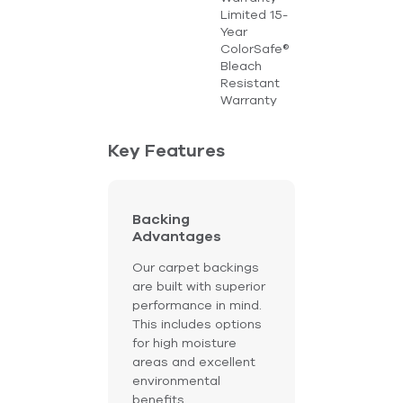
Limited 15-
Year
ColorSafe®
Bleach
Resistant
Warranty
Key Features
Backing
Advantages
Our carpet backings
are built with superior
performance in mind.
This includes options
for high moisture
areas and excellent
environmental
benefits.