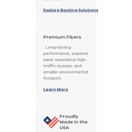
Explore Backing Solutions
Premium Fibers
Long-lasting
performance, superior
wear resistance high-
traffic spaces, and
smaller environmental
footprint.
Learn More
Proudly
Made in the
USA