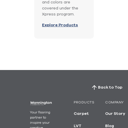
and colors are
covered under the
Xpress program.
Explore Products
Back to Top
PRODUCTS
COMPANY
Your flooring
Carpet
Our Story
partner to
inspire your
LVT
Blog
creative