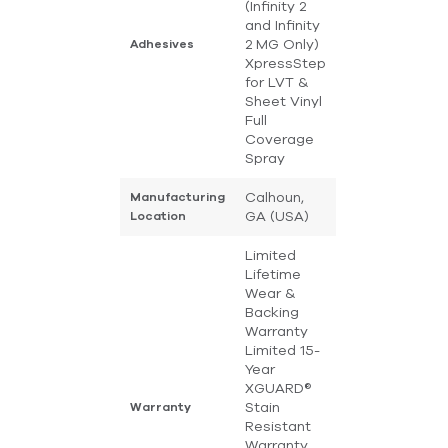
(Infinity 2
and Infinity
2 MG Only)
Adhesives
XpressStep
for LVT &
Sheet Vinyl
Full
Coverage
Spray
Calhoun,
Manufacturing
GA (USA)
Location
Limited
Lifetime
Wear &
Backing
Warranty
Limited 15-
Year
XGUARD®
Stain
Warranty
Resistant
Warranty