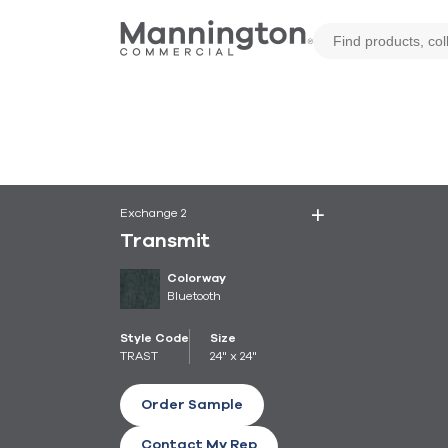
Exchange 2
Transmit
Colorway
Bluetooth
Style Code
Size
TRAST
24" x 24"
Order Sample
Contact My Rep