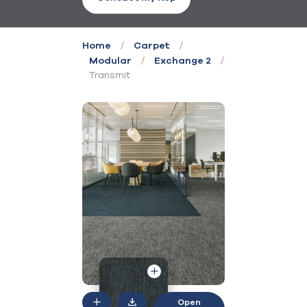
/
/
Home
Carpet
/
/
Modular
Exchange 2
Transmit
Open