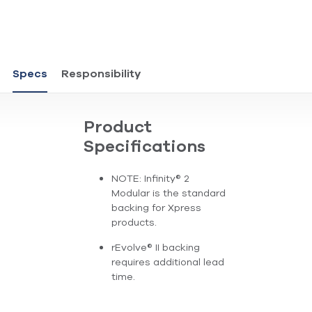
Specs
Responsibility
Product
Specifications
NOTE: Infinity® 2
Modular is the standard
backing for Xpress
products.
rEvolve® II backing
requires additional lead
time.