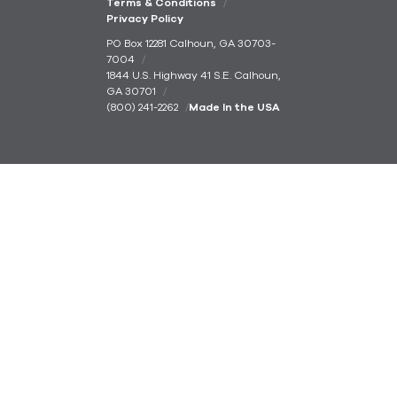
Terms & Conditions
Privacy Policy
PO Box 12281 Calhoun, GA 30703-
7004
1844 U.S. Highway 41 S.E. Calhoun,
GA 30701
(800) 241-2262
Made In the USA