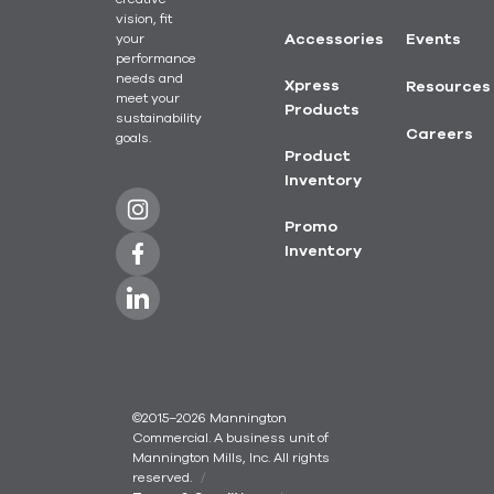
vision, fit
your
Accessories
Events
performance
needs and
Xpress
Resources
meet your
Products
sustainability
Careers
goals.
Product
Inventory
Promo
Inventory
©2015–2026 Mannington
Commercial. A business unit of
Mannington Mills, Inc. All rights
reserved.