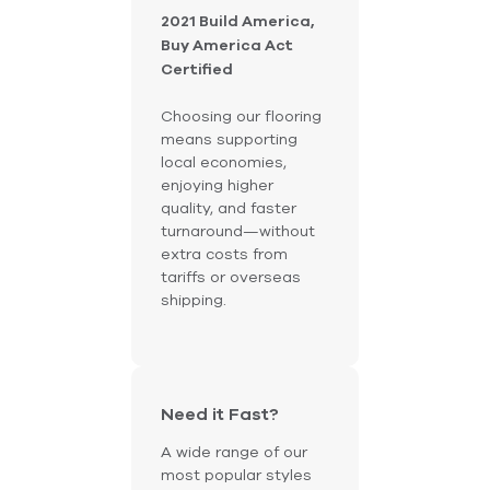
2021 Build America,
Buy America Act
Certified
Choosing our flooring
means supporting
local economies,
enjoying higher
quality, and faster
turnaround—without
extra costs from
tariffs or overseas
shipping.
Need it Fast?
A wide range of our
most popular styles