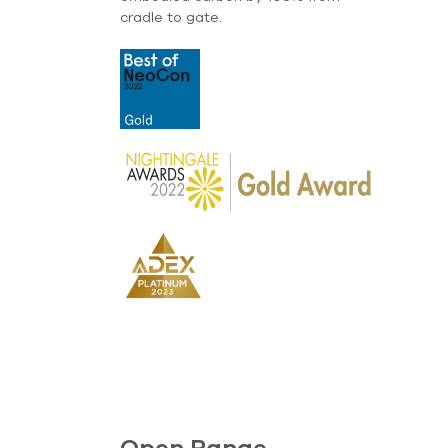
cradle to gate.