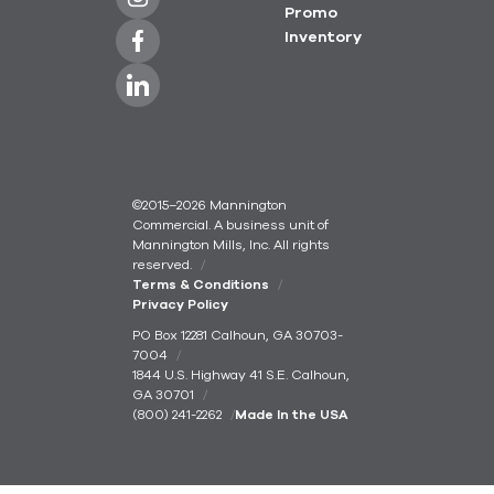
Promo
Inventory
©2015–2026 Mannington
Commercial. A business unit of
Mannington Mills, Inc. All rights
reserved.
Terms & Conditions
Privacy Policy
PO Box 12281 Calhoun, GA 30703-
7004
1844 U.S. Highway 41 S.E. Calhoun,
GA 30701
(800) 241-2262
Made In the USA