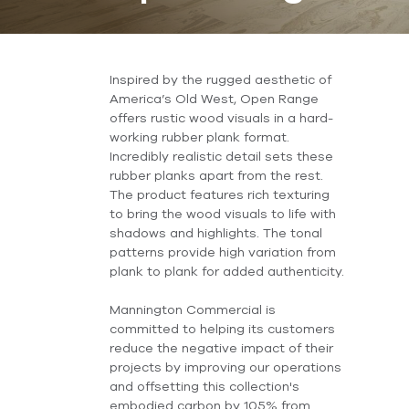
Inspired by the rugged aesthetic of
America’s Old West, Open Range
offers rustic wood visuals in a hard-
working rubber plank format.
Incredibly realistic detail sets these
rubber planks apart from the rest.
The product features rich texturing
to bring the wood visuals to life with
shadows and highlights. The tonal
patterns provide high variation from
plank to plank for added authenticity.
Mannington Commercial is
committed to helping its customers
reduce the negative impact of their
projects by improving our operations
and offsetting this collection's
embodied carbon by 105% from