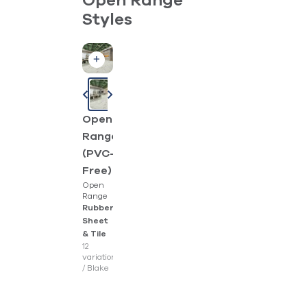
Open Range
Styles
Open
Range
(PVC-
Free)
Open
Range
Rubber
Sheet
& Tile
12
variations
/
Blake