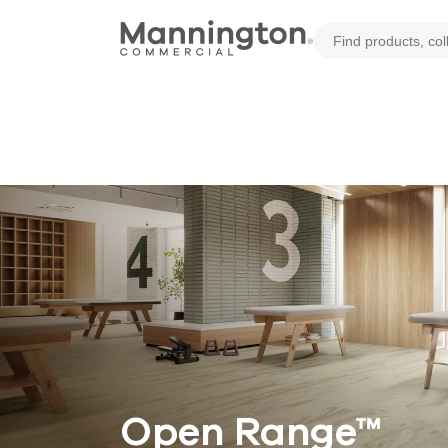
Open Range™