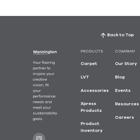
Back to Top
PRODUCTS
COMPANY
Your flooring
Carpet
Our Story
partner to
inspire your
LVT
Blog
creative
vision, fit
your
Accessories
Events
performance
needs and
Xpress
Resources
meet your
Products
sustainability
Careers
goals.
Product
Inventory