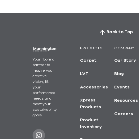
Back to Top
PRODUCTS
COMPANY
Your flooring
Carpet
Our Story
partner to
inspire your
LVT
Blog
creative
vision, fit
your
Accessories
Events
performance
needs and
Xpress
Resources
meet your
Products
sustainability
Careers
goals.
Product
Inventory