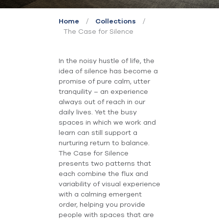
/
/
Home
Collections
The Case for Silence
In the noisy hustle of life, the
idea of silence has become a
promise of pure calm, utter
tranquility – an experience
always out of reach in our
daily lives. Yet the busy
spaces in which we work and
learn can still support a
nurturing return to balance.
The Case for Silence
presents two patterns that
each combine the flux and
variability of visual experience
with a calming emergent
order, helping you provide
people with spaces that are