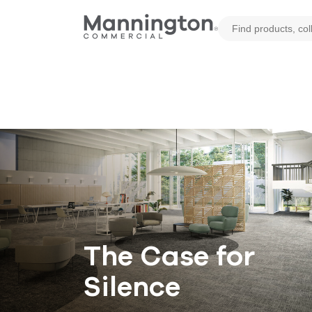
The Case for
Silence