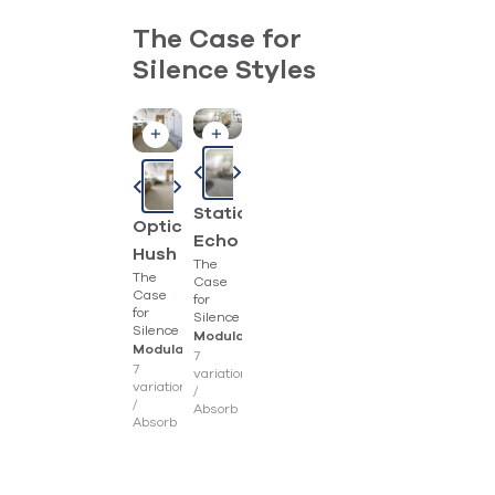
The Case for
Silence Styles
Static
Optic
Echo
Hush
The
The
Case
Case
for
for
Silence
Silence
Modular
Modular
7
7
variations
variations
/
/
Absorb
Absorb