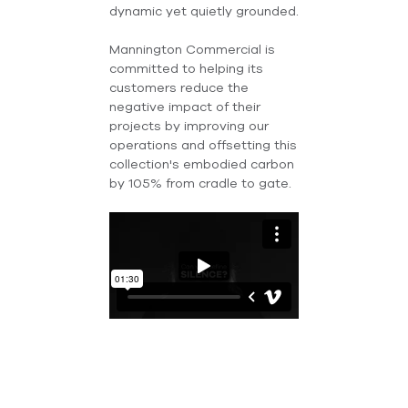
dynamic yet quietly grounded.
Mannington Commercial is
committed to helping its
customers reduce the
negative impact of their
projects by improving our
operations and offsetting this
collection's embodied carbon
by 105% from cradle to gate.