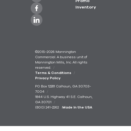
Promo
Inventory
©2015–2026 Mannington
Commercial. A business unit of
Mannington Mills, Inc. All rights
reserved.
Terms & Conditions
Privacy Policy
PO Box 12281 Calhoun, GA 30703-
7004
1844 U.S. Highway 41 S.E. Calhoun,
GA 30701
(800) 241-2262
Made In the USA