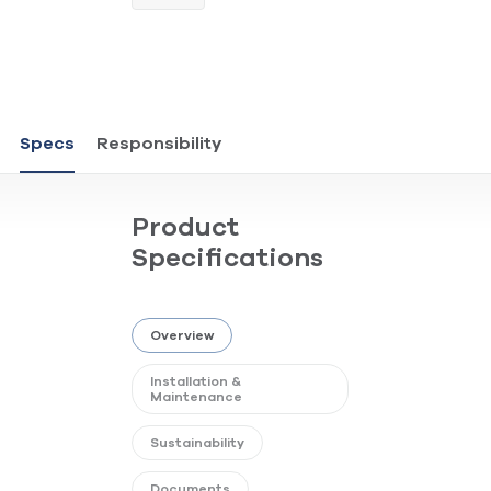
Specs
Responsibility
Product
Specifications
Overview
Installation &
Maintenance
Sustainability
Documents