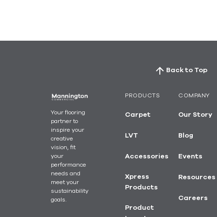
Back to Top
PRODUCTS
COMPANY
Your flooring
Carpet
Our Story
partner to
inspire your
LVT
Blog
creative
vision, fit
your
Accessories
Events
performance
needs and
Xpress
Resources
meet your
Products
sustainability
Careers
goals.
Product