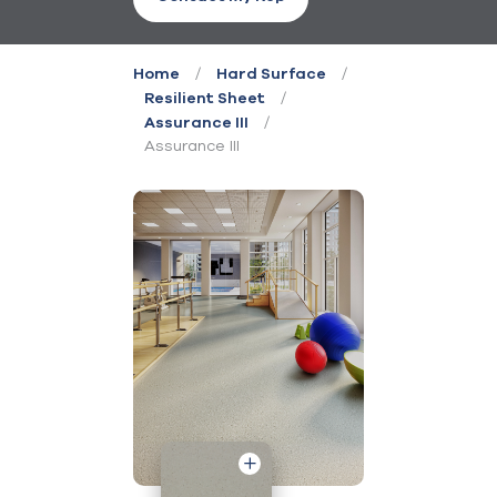
/
/
Home
Hard Surface
/
Resilient Sheet
/
Assurance III
Assurance III