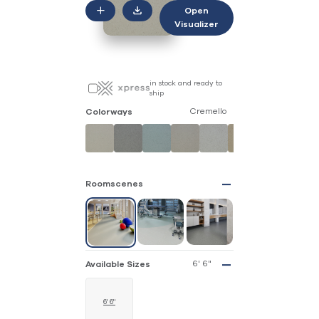
Open
Visualizer
in stock and ready to
ship
Cremello
Colorways
Roomscenes
6' 6"
Available Sizes
6' 6"