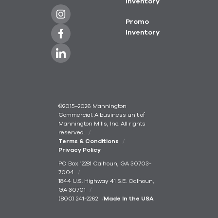
Inventory
Promo
Inventory
©2015–2026 Mannington
Commercial. A business unit of
Mannington Mills, Inc. All rights
reserved.
Terms & Conditions
Privacy Policy
PO Box 12281 Calhoun, GA 30703-
7004
1844 U.S. Highway 41 S.E. Calhoun,
GA 30701
(800) 241-2262
Made In the USA