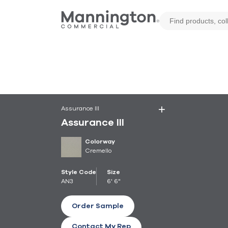
Assurance III
Assurance III
Colorway
Cremello
Style Code
Size
AN3
6' 6"
Order Sample
Contact My Rep