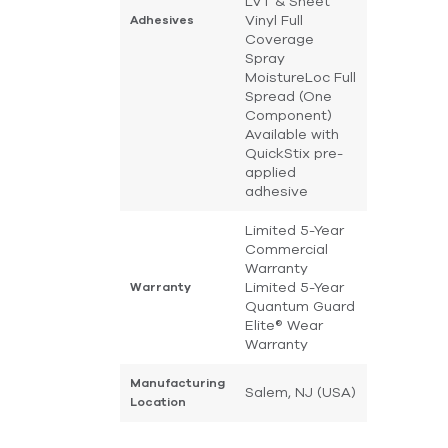
LVT & Sheet
Vinyl Full
Adhesives
Coverage
Spray
MoistureLoc Full
Spread (One
Component)
Available with
QuickStix pre-
applied
adhesive
Limited 5-Year
Commercial
Warranty
Limited 5-Year
Warranty
Quantum Guard
Elite® Wear
Warranty
Manufacturing
Salem, NJ (USA)
Location