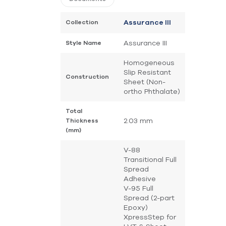
Collection
Assurance III
Assurance III
Style Name
Homogeneous
Slip Resistant
Construction
Sheet (Non-
ortho Phthalate)
Total
2.03 mm
Thickness
(mm)
V-88
Transitional Full
Spread
Adhesive
V-95 Full
Spread (2-part
Epoxy)
XpressStep for