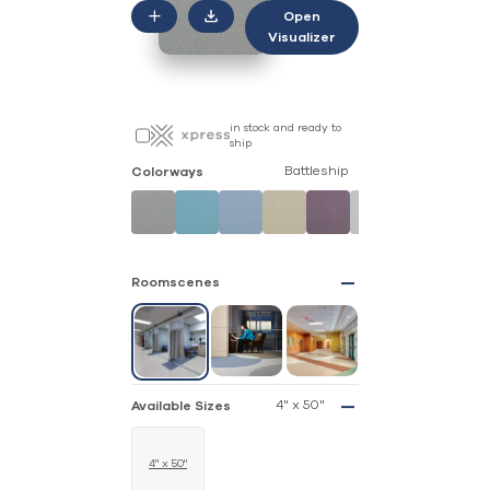
Open
Visualizer
in stock and ready to
ship
Battleship
Colorways
Roomscenes
4" x 50"
Available Sizes
4" x 50"