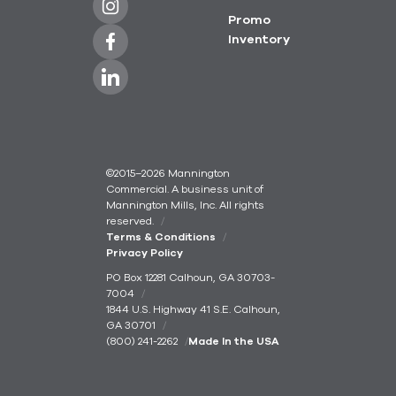
Promo
Inventory
©2015–2026 Mannington
Commercial. A business unit of
Mannington Mills, Inc. All rights
reserved.
Terms & Conditions
Privacy Policy
PO Box 12281 Calhoun, GA 30703-
7004
1844 U.S. Highway 41 S.E. Calhoun,
GA 30701
(800) 241-2262
Made In the USA