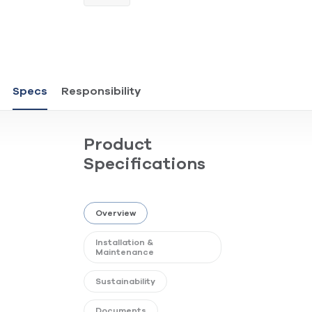
Specs
Responsibility
Product
Specifications
Overview
Installation &
Maintenance
Sustainability
Documents