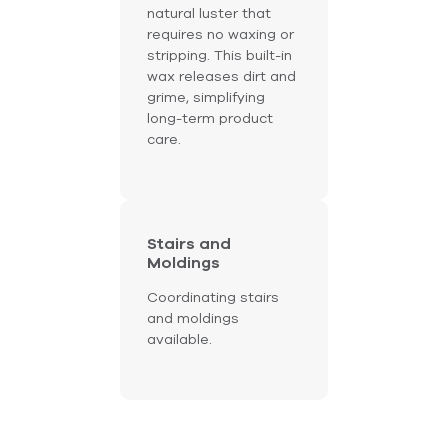
natural luster that
requires no waxing or
stripping. This built-in
wax releases dirt and
grime, simplifying
long-term product
care.
Stairs and
Moldings
Coordinating stairs
and moldings
available.