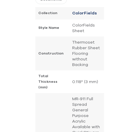
Collection
ColorFields
ColorFields
Style Name
Sheet
Thermoset
Rubber Sheet
Flooring
Construction
without
Backing
Total
0.118" (3 mm)
Thickness
(mm)
MR-911 Full
Spread
General
Purpose
Acrylic
Available with