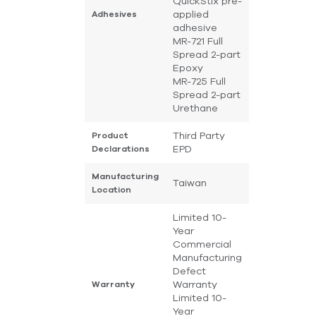
QuickStix pre-
applied
Adhesives
adhesive
MR-721 Full
Spread 2-part
Epoxy
MR-725 Full
Spread 2-part
Urethane
Third Party
Product
EPD
Declarations
Manufacturing
Taiwan
Location
Limited 10-
Year
Commercial
Manufacturing
Defect
Warranty
Warranty
Limited 10-
Year