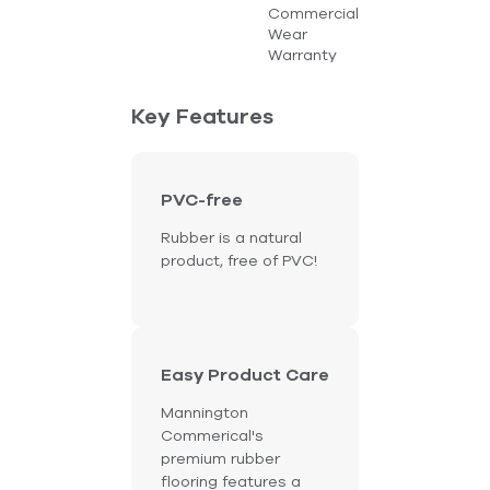
Commercial
Wear
Warranty
Key Features
PVC-free
Rubber is a natural
product, free of PVC!
Easy Product Care
Mannington
Commerical's
premium rubber
flooring features a