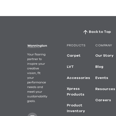
Back to Top
PRODUCTS
COMPANY
Your flooring
Carpet
Our Story
partner to
inspire your
LVT
Blog
creative
vision, fit
your
Accessories
Events
performance
needs and
Xpress
Resources
meet your
Products
sustainability
Careers
goals.
Product
Inventory