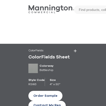
ColorFields
ColorFields Sheet
Colorway
Battleship
Style Code
Size
RSW3
4" x 50"
Order Sample
Contact My Rep