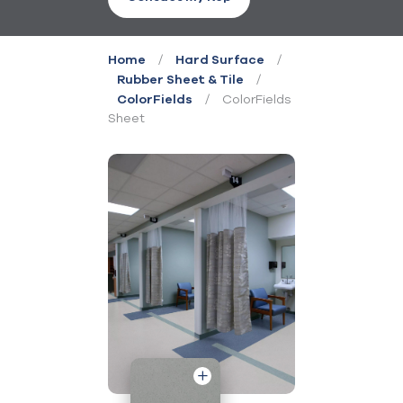
/
/
Home
Hard Surface
/
Rubber Sheet & Tile
/
ColorFields
ColorFields
Sheet